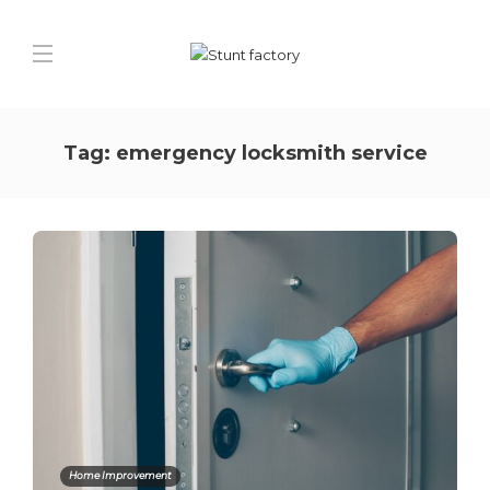
Tag:
emergency locksmith service
Home Improvement