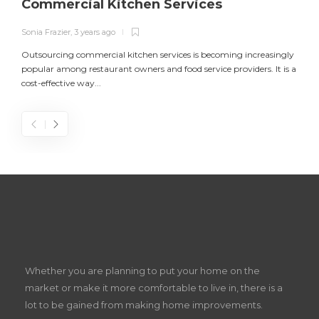
Commercial Kitchen Services
Sonia Frazier
,
3 years ago
S
Outsourcing commercial kitchen services is becoming increasingly
popular among restaurant owners and food service providers. It is a
L
cost-effective way...
n
S
D
Z
Whether you are planning to put your home on the
w
market or make it more comfortable to live in, there is a
lot to be gained from making home improvements.