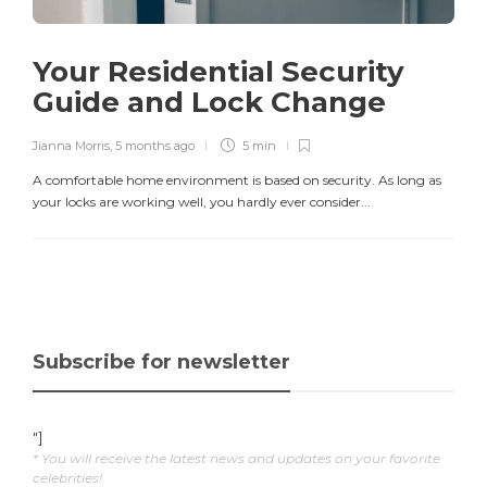
Your Residential Security
Guide and Lock Change
Jianna Morris
,
5 months ago
5 min
A comfortable home environment is based on security. As long as
your locks are working well, you hardly ever consider...
Subscribe for newsletter
"]
* You will receive the latest news and updates on your favorite
celebrities!