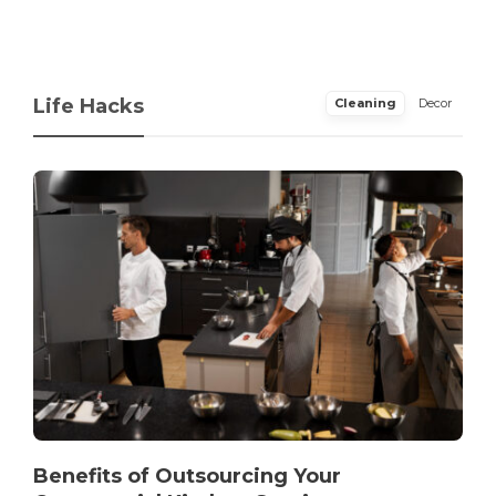
Life Hacks
Cleaning
Decor
Benefits of Outsourcing Your