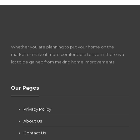
S
D
Z
Whether you are planning to put your home on the
w
market or make it more comfortable to live in, there is a
lot to be gained from making home improvements.
What Pool Equipment Requires Regular
Our Pages
Maintenance?
Jianna Morris
,
1 month ago
Privacy Policy
If you own a pool in Las Vegas, you already know the
desert doesn’t play nice with anything — including the gear...
About Us
Contact Us