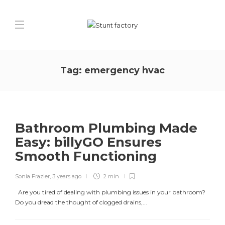
Tag:
emergency hvac
Bathroom Plumbing Made
Easy: billyGO Ensures
Smooth Functioning
Sonia Frazier
,
3 years ago
2 min
Are you tired of dealing with plumbing issues in your bathroom?
Do you dread the thought of clogged drains,...