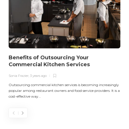
Benefits of Outsourcing Your
Commercial Kitchen Services
Sonia Frazier
,
3 years ago
S
Outsourcing commercial kitchen services is becoming increasingly
popular among restaurant owners and food service providers. It is a
L
cost-effective way...
n