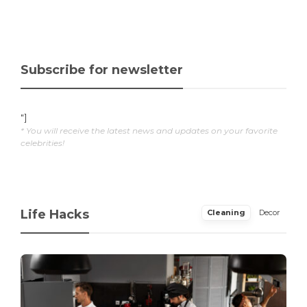
Subscribe for newsletter
"]
* You will receive the latest news and updates on your favorite
celebrities!
Life Hacks
Cleaning
Decor