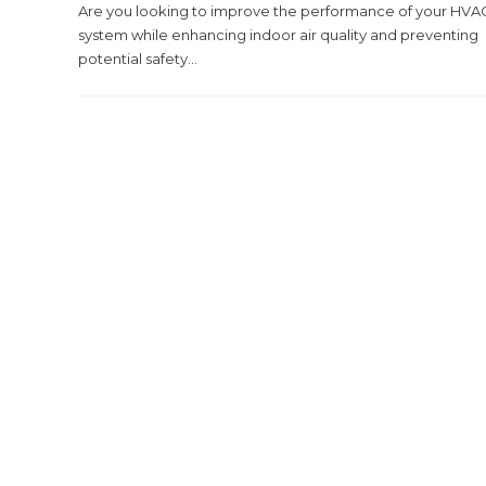
Are you looking to improve the performance of your HVA
system while enhancing indoor air quality and preventing
potential safety...