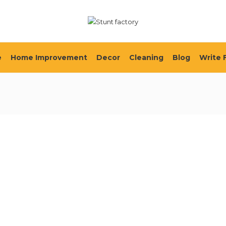
e
Home Improvement
Decor
Cleaning
Blog
Write 