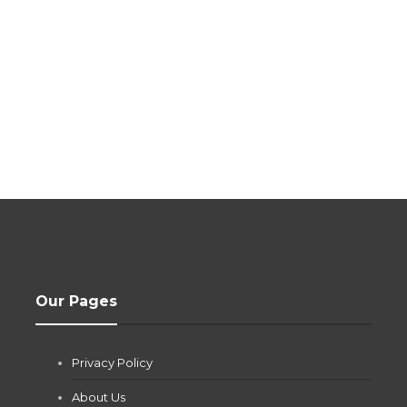
Our Pages
Privacy Policy
About Us