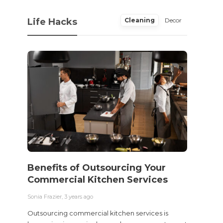
Life Hacks
Cleaning
Decor
Benefits of Outsourcing Your
Wher
Commercial Kitchen Services
Bedw
Next
Sonia Frazier
,
3 years ago
Sonia Fra
Outsourcing commercial kitchen services is