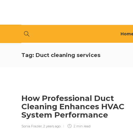
Hom
Tag:
Duct cleaning services
How Professional Duct
Cleaning Enhances HVAC
System Performance
Sonia Frazier
,
2 years ago
2 min
read