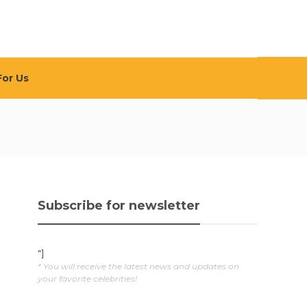
For Us
Subscribe for newsletter
"]
* You will receive the latest news and updates on
your favorite celebrities!