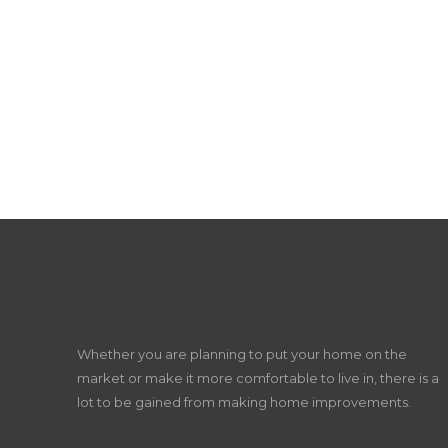
Whether you are planning to put your home on the
market or make it more comfortable to live in, there is a
lot to be gained from making home improvements.