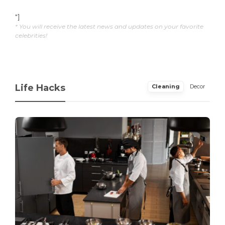
"]
* You will receive the latest news and updates on your favorite
celebrities!
Life Hacks
Cleaning
Decor