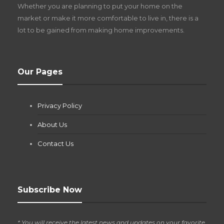
Whether you are planning to put your home on the
w
market or make it more comfortable to live in, there is a
lot to be gained from making home improvements.
What Pool Equipment Requires Regular
Our Pages
Maintenance?
Jianna Morris
,
1 month ago
Privacy Policy
If you own a pool in Las Vegas, you already know the
desert doesn’t play nice with anything — including the gear...
About Us
Contact Us
Subscribe Now
* You will receive the latest news and updates on your favorite