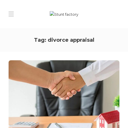
Tag:
divorce appraisal