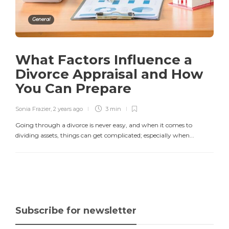
General
What Factors Influence a
Divorce Appraisal and How
You Can Prepare
Sonia Frazier
,
2 years ago
3 min
Going through a divorce is never easy, and when it comes to
dividing assets, things can get complicated; especially when...
Subscribe for newsletter