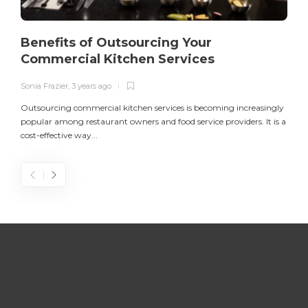
Benefits of Outsourcing Your
Commercial Kitchen Services
Sonia Frazier
,
3 years ago
S
Outsourcing commercial kitchen services is becoming increasingly
popular among restaurant owners and food service providers. It is a
L
cost-effective way...
n
S
D
Z