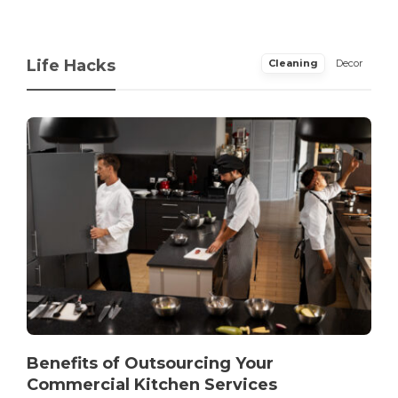
Life Hacks
Cleaning
Decor
Benefits of Outsourcing Your
Commercial Kitchen Services