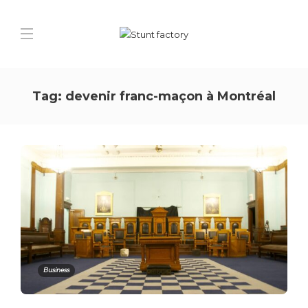
Tag:
devenir franc-maçon à Montréal
Business