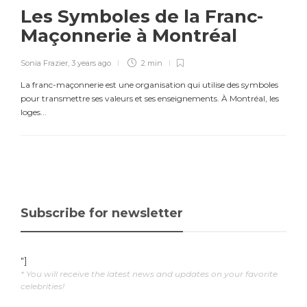
Les Symboles de la Franc-
Maçonnerie à Montréal
Sonia Frazier
,
3 years ago
2 min
La franc-maçonnerie est une organisation qui utilise des symboles
pour transmettre ses valeurs et ses enseignements. À Montréal, les
loges...
Subscribe for newsletter
"]
* You will receive the latest news and updates on your favorite
celebrities!