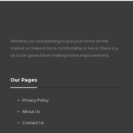
S
D
Z
Whether you are planning to put your home on the
w
market or make it more comfortable to live in, there is a
lot to be gained from making home improvements.
What Pool Equipment Requires Regular
Our Pages
Maintenance?
Jianna Morris
,
1 month ago
Privacy Policy
If you own a pool in Las Vegas, you already know the
desert doesn’t play nice with anything — including the gear...
About Us
Contact Us