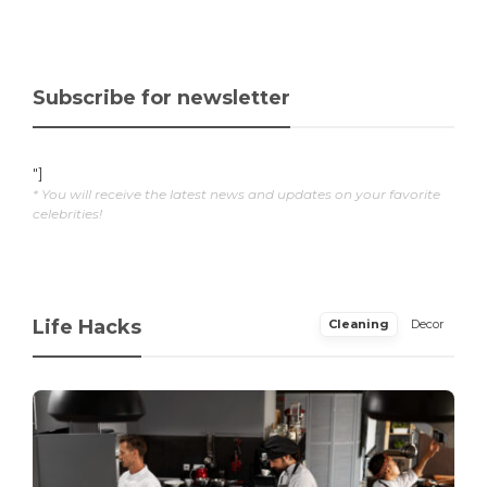
Subscribe for newsletter
"]
* You will receive the latest news and updates on your favorite
celebrities!
Life Hacks
Cleaning
Decor