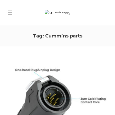
Tag:
Cummins parts