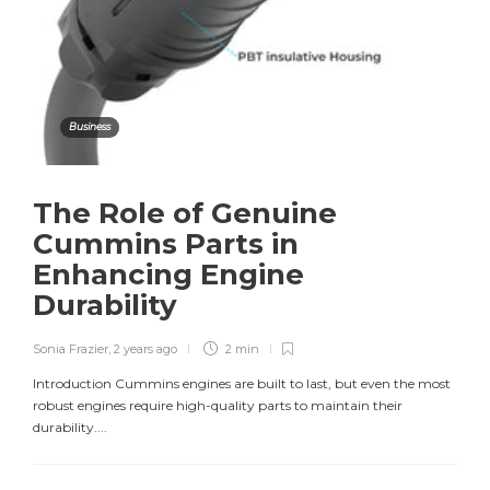
Business
The Role of Genuine
Cummins Parts in
Enhancing Engine
Durability
Sonia Frazier
,
2 years ago
2 min
Introduction Cummins engines are built to last, but even the most
robust engines require high-quality parts to maintain their
durability....