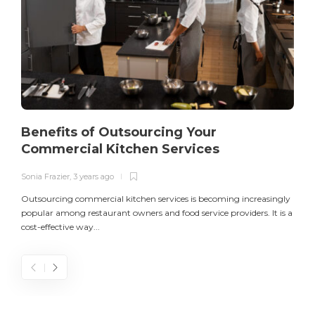
Benefits of Outsourcing Your
Commercial Kitchen Services
Sonia Frazier
,
3 years ago
S
Outsourcing commercial kitchen services is becoming increasingly
popular among restaurant owners and food service providers. It is a
L
cost-effective way...
n