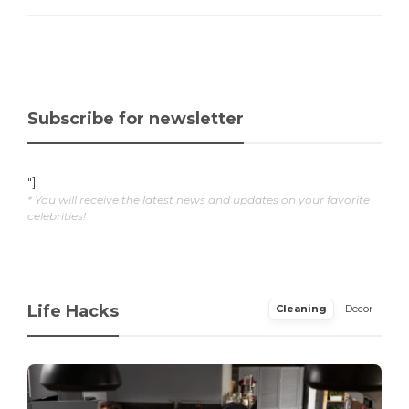
Subscribe for newsletter
"]
* You will receive the latest news and updates on your favorite
celebrities!
Life Hacks
Cleaning
Decor