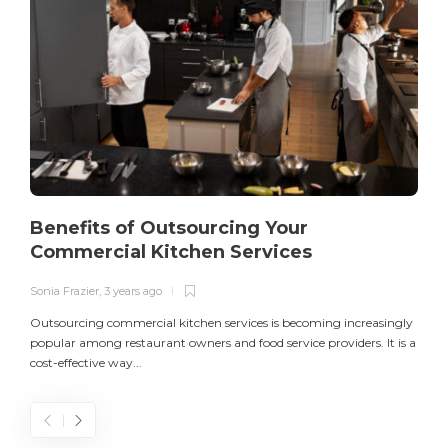
Benefits of Outsourcing Your
Commercial Kitchen Services
Sonia Frazier
,
3 years ago
S
Outsourcing commercial kitchen services is becoming increasingly
popular among restaurant owners and food service providers. It is a
L
cost-effective way...
n