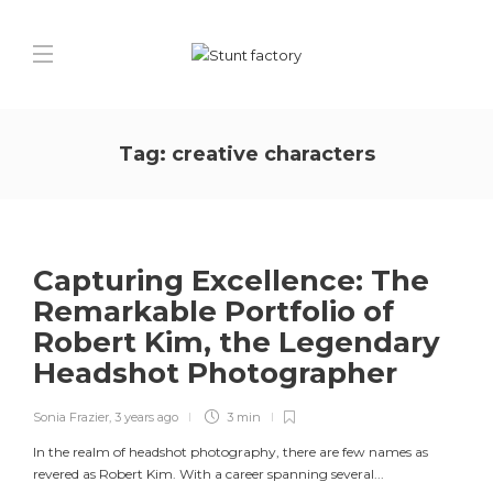
Tag:
creative characters
Capturing Excellence: The
Remarkable Portfolio of
Robert Kim, the Legendary
Headshot Photographer
Sonia Frazier
,
3 years ago
3 min
In the realm of headshot photography, there are few names as
revered as Robert Kim. With a career spanning several...