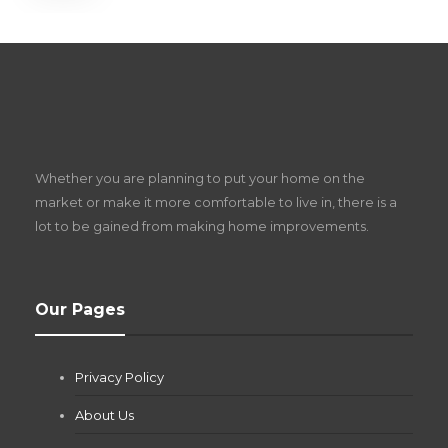
S
D
Z
Whether you are planning to put your home on the
w
market or make it more comfortable to live in, there is a
lot to be gained from making home improvements.
What Pool Equipment Requires Regular
Our Pages
Maintenance?
Jianna Morris
,
2 months ago
Privacy Policy
If you own a pool in Las Vegas, you already know the
desert doesn’t play nice with anything — including the gear...
About Us