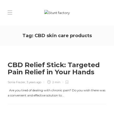
Tag:
CBD skin care products
CBD Relief Stick: Targeted
Pain Relief in Your Hands
Sonia Frazier
,
3 years ago
2 min
Are you tired of dealing with chronic pain? Do you wish there was
a convenient and effective solution to...