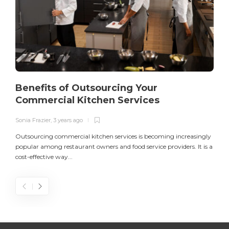
Benefits of Outsourcing Your
Commercial Kitchen Services
Sonia Frazier
,
3 years ago
S
Outsourcing commercial kitchen services is becoming increasingly
popular among restaurant owners and food service providers. It is a
L
cost-effective way...
n