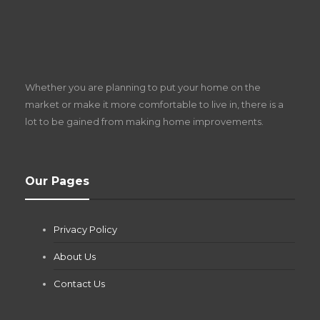
S
D
Z
Whether you are planning to put your home on the
w
market or make it more comfortable to live in, there is a
lot to be gained from making home improvements.
What Pool Equipment Requires Regular
Our Pages
Maintenance?
Jianna Morris
,
2 months ago
Privacy Policy
If you own a pool in Las Vegas, you already know the
desert doesn’t play nice with anything — including the gear...
About Us
Contact Us