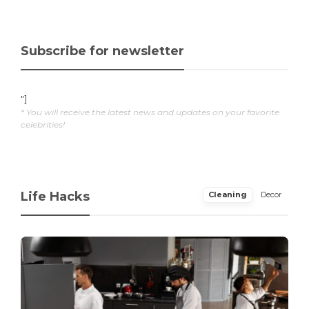
Subscribe for newsletter
"]
* You will receive the latest news and updates on your favorite
celebrities!
Life Hacks
Cleaning
Decor