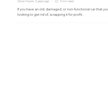
Sonia Frazier
,
3 years ago
3 min
read
If you have an old, damaged, or non-functional car that yo
looking to get rid of, scrapping it for profit...