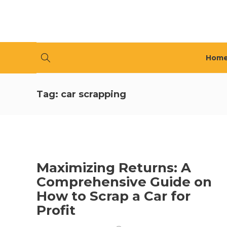
Hom
Tag:
car scrapping
Maximizing Returns: A
Comprehensive Guide on
How to Scrap a Car for
Profit