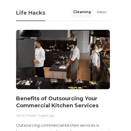
Life Hacks
Cleaning
Decor
Benefits of Outsourcing Your
Wher
Commercial Kitchen Services
Bedw
Next
Sonia Frazier
,
3 years ago
Sonia Fra
Outsourcing commercial kitchen services is