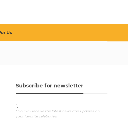
For Us
Subscribe for newsletter
"]
* You will receive the latest news and updates on
your favorite celebrities!