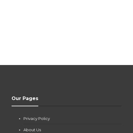
Our Pages
Privacy Policy
About Us