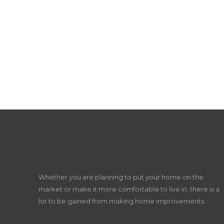
Whether you are planning to put your home on the
market or make it more comfortable to live in, there is a
lot to be gained from making home improvements.