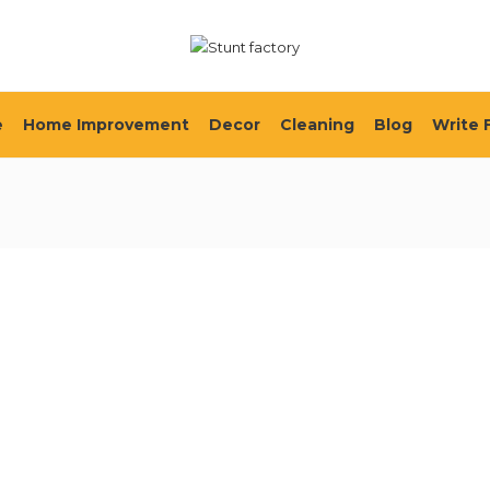
e
Home Improvement
Decor
Cleaning
Blog
Write 