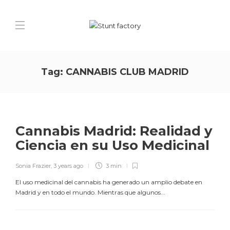
Tag:
CANNABIS CLUB MADRID
Cannabis Madrid: Realidad y
Ciencia en su Uso Medicinal
Sonia Frazier
,
3 years ago
3 min
El uso medicinal del cannabis ha generado un amplio debate en
Madrid y en todo el mundo. Mientras que algunos...