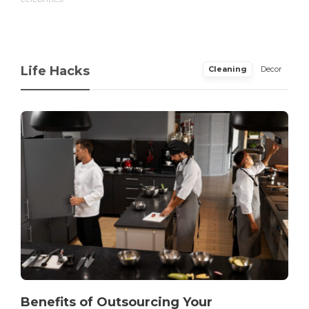
Life Hacks
Cleaning
Decor
Benefits of Outsourcing Your