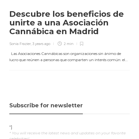
Descubre los beneficios de
unirte a una Asociación
Cannábica en Madrid
Sonia Frazier
,
3 years ago
2 min
Las Asociaciones Cannábicas son organizaciones sin ánimo de
lucro que reúnen a personas que comparten un interés común: el...
Subscribe for newsletter
"]
* You will receive the latest news and updates on your favorite
celebrities!