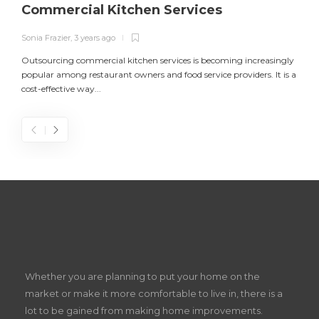
Commercial Kitchen Services
Sonia Frazier
,
3 years ago
S
Outsourcing commercial kitchen services is becoming increasingly
popular among restaurant owners and food service providers. It is a
L
cost-effective way...
n
S
D
Z
Whether you are planning to put your home on the
w
market or make it more comfortable to live in, there is a
lot to be gained from making home improvements.