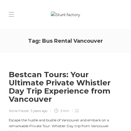
Tag:
Bus Rental Vancouver
Bestcan Tours: Your
Ultimate Private Whistler
Day Trip Experience from
Vancouver
Sonia Frazier
,
3 years ago
3 min
Escape the hustle and bustle of Vancouver and embark on a
remarkable Private Tour: Whistler Day trip from Vancouver.