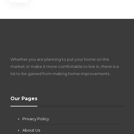
S
D
Z
Whether you are planning to put your home on the
w
market or make it more comfortable to live in, there is a
lot to be gained from making home improvements.
What Pool Equipment Requires Regular
Our Pages
Maintenance?
Jianna Morris
,
2 months ago
Privacy Policy
If you own a pool in Las Vegas, you already know the
desert doesn’t play nice with anything — including the gear...
About Us