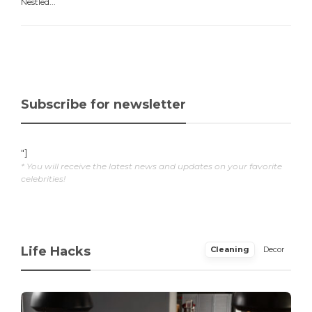
Nestled...
Subscribe for newsletter
"]
* You will receive the latest news and updates on your favorite
celebrities!
Life Hacks
Cleaning
Decor