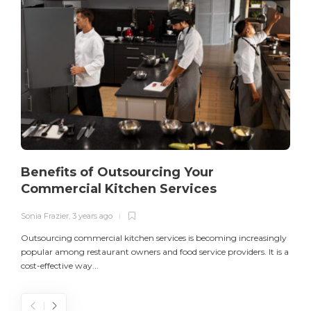
Benefits of Outsourcing Your
Commercial Kitchen Services
Sonia Frazier
,
3 years ago
S
Outsourcing commercial kitchen services is becoming increasingly
popular among restaurant owners and food service providers. It is a
L
cost-effective way...
n