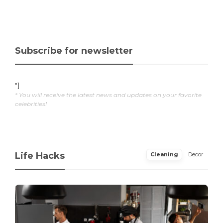
Subscribe for newsletter
"]
* You will receive the latest news and updates on your favorite
celebrities!
Life Hacks
Cleaning
Decor