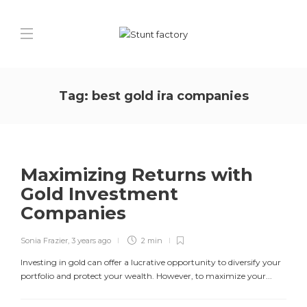
Tag:
best gold ira companies
Maximizing Returns with
Gold Investment
Companies
Sonia Frazier
,
3 years ago
2 min
Investing in gold can offer a lucrative opportunity to diversify your
portfolio and protect your wealth. However, to maximize your...