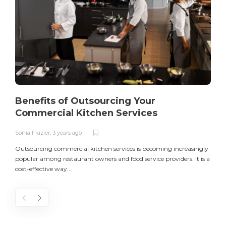
Benefits of Outsourcing Your
Commercial Kitchen Services
Sonia Frazier
,
3 years ago
S
Outsourcing commercial kitchen services is becoming increasingly
popular among restaurant owners and food service providers. It is a
L
cost-effective way...
n