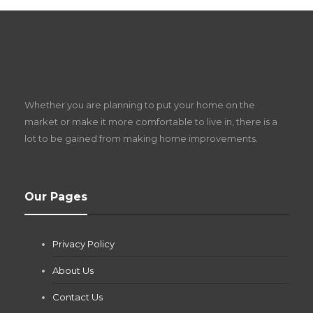
S
D
Z
Whether you are planning to put your home on the
w
market or make it more comfortable to live in, there is a
lot to be gained from making home improvements.
What Pool Equipment Requires Regular
Our Pages
Maintenance?
Jianna Morris
,
1 month ago
Privacy Policy
If you own a pool in Las Vegas, you already know the
desert doesn’t play nice with anything — including the gear...
About Us
Contact Us