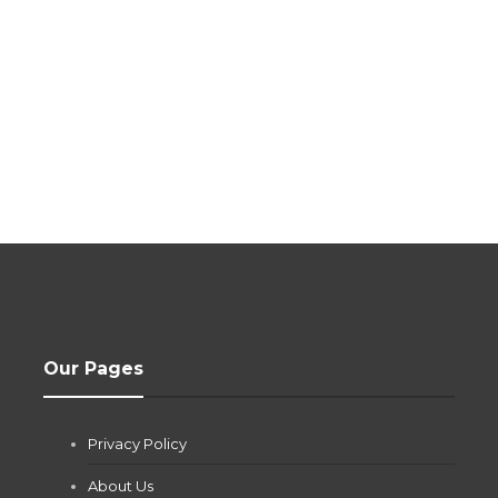
Our Pages
Privacy Policy
About Us