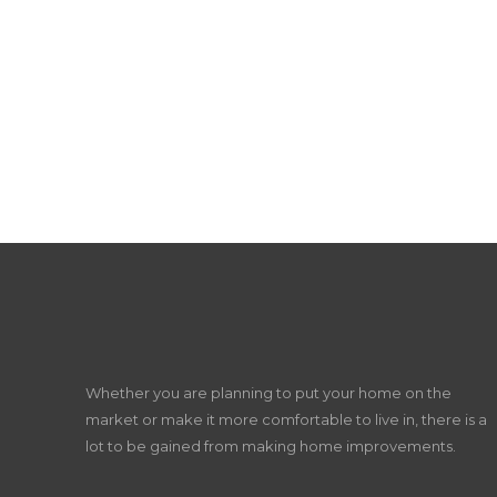
Whether you are planning to put your home on the
market or make it more comfortable to live in, there is a
lot to be gained from making home improvements.