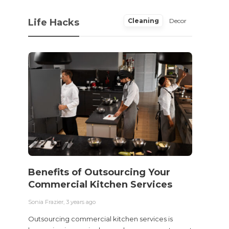
Life Hacks
Cleaning
Decor
Benefits of Outsourcing Your
Wher
Commercial Kitchen Services
Bedw
Next
Sonia Frazier
,
3 years ago
Sonia Fra
Outsourcing commercial kitchen services is