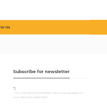
For Us
Subscribe for newsletter
"]
* You will receive the latest news and updates on
your favorite celebrities!