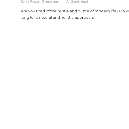
Sonia Frazier
,
3 years ago
2 min
read
Are you tired of the hustle and bustle of modern life? Do 
long for a natural and holistic approach...