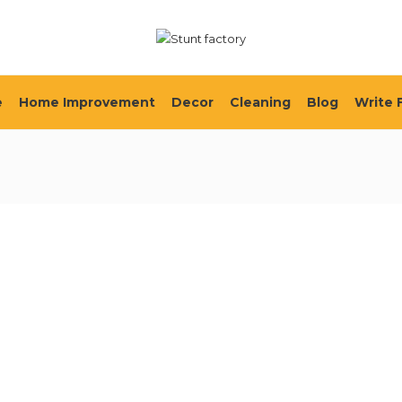
e
Home Improvement
Decor
Cleaning
Blog
Write 