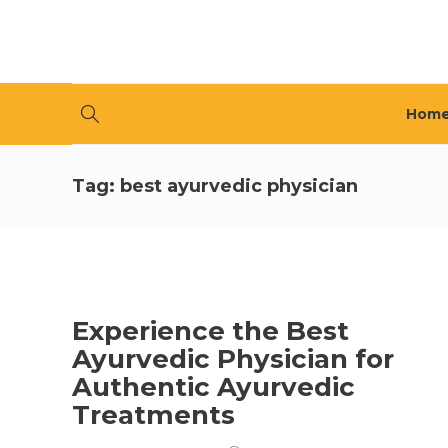
Hom
Tag:
best ayurvedic physician
Experience the Best
Ayurvedic Physician for
Authentic Ayurvedic
Treatments