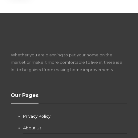
S
D
Z
Whether you are planning to put your home on the
w
market or make it more comfortable to live in, there is a
lot to be gained from making home improvements.
What Pool Equipment Requires Regular
Our Pages
Maintenance?
Jianna Morris
,
1 month ago
Privacy Policy
If you own a pool in Las Vegas, you already know the
desert doesn’t play nice with anything — including the gear...
About Us