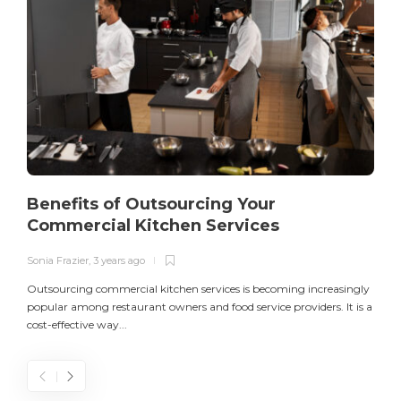
Benefits of Outsourcing Your
Commercial Kitchen Services
Sonia Frazier
,
3 years ago
S
Outsourcing commercial kitchen services is becoming increasingly
popular among restaurant owners and food service providers. It is a
L
cost-effective way...
n