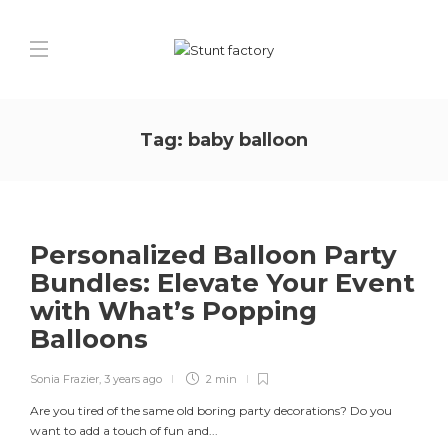
Tag:
baby balloon
Personalized Balloon Party
Bundles: Elevate Your Event
with What’s Popping
Balloons
Sonia Frazier
,
3 years ago
2 min
Are you tired of the same old boring party decorations? Do you
want to add a touch of fun and...