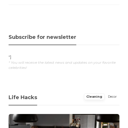
Subscribe for newsletter
"]
* You will receive the latest news and updates on your favorite
celebrities!
Life Hacks
Cleaning
Decor