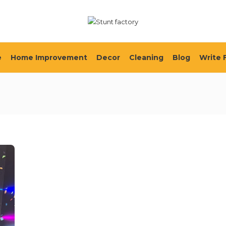
e
Home Improvement
Decor
Cleaning
Blog
Write 