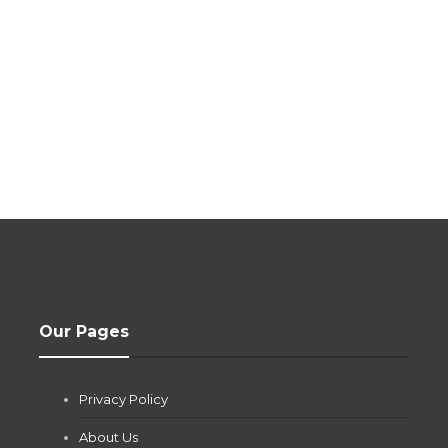
Our Pages
Privacy Policy
About Us