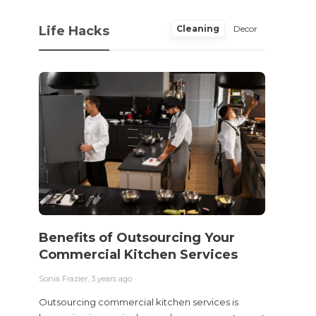
Life Hacks
Cleaning
Decor
Benefits of Outsourcing Your
Wher
Commercial Kitchen Services
Bedw
Next
Sonia Frazier
,
3 years ago
Sonia Fra
Outsourcing commercial kitchen services is