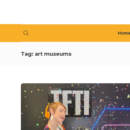
Hom
Tag:
art museums