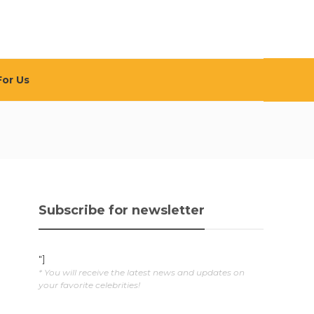
For Us
Subscribe for newsletter
"]
* You will receive the latest news and updates on
your favorite celebrities!