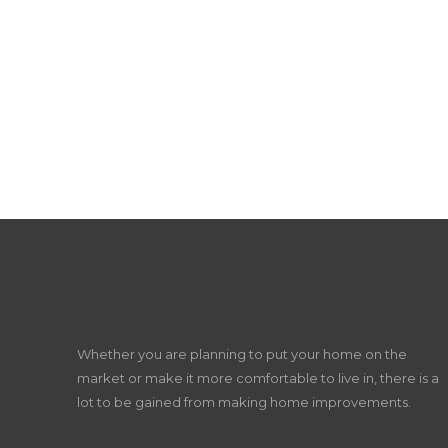
Whether you are planning to put your home on the
market or make it more comfortable to live in, there is a
lot to be gained from making home improvements.