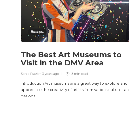
Business
The Best Art Museums to
Visit in the DMV Area
Sonia Frazier
,
3 years ago
3 min
read
Introduction Art museums are a great way to explore and
appreciate the creativity of artists from various cultures a
periods....