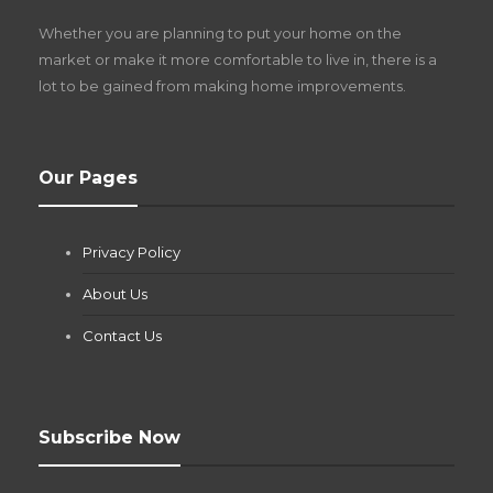
Z
Whether you are planning to put your home on the
w
market or make it more comfortable to live in, there is a
lot to be gained from making home improvements.
What Pool Equipment Requires Regular
Our Pages
Maintenance?
Jianna Morris
,
1 month ago
Privacy Policy
If you own a pool in Las Vegas, you already know the
desert doesn’t play nice with anything — including the gear...
About Us
Contact Us
Subscribe Now