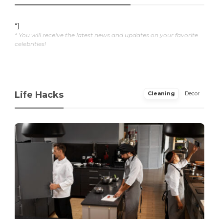
"]
* You will receive the latest news and updates on your favorite
celebrities!
Life Hacks
Cleaning
Decor