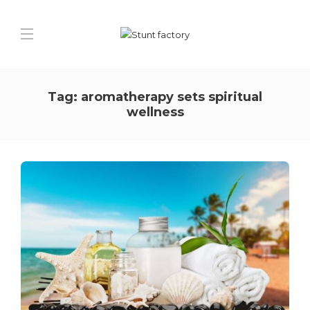
Tag:
aromatherapy sets spiritual
wellness