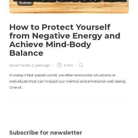
Business
How to Protect Yourself
from Negative Energy and
Achieve Mind-Body
Balance
Sonia Frazier
,
2 years ago
3 min
In today’s fast-paced world, we often encounter situations or
individuals that can impact our mental and emotional well-being.
One of...
Subscribe for newsletter