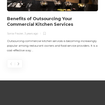
Benefits of Outsourcing Your
Commercial Kitchen Services
Sonia Frazier
,
3 years ago
S
Outsourcing commercial kitchen services is becoming increasingly
popular among restaurant owners and food service providers. It is a
L
cost-effective way...
n
S
D