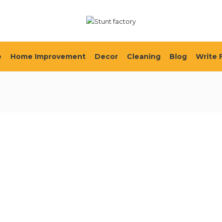
e
Home Improvement
Decor
Cleaning
Blog
Write 