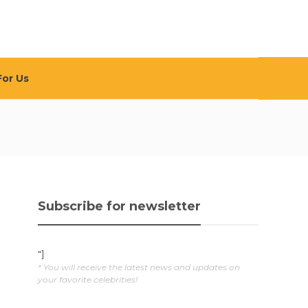
For Us
Subscribe for newsletter
"]
* You will receive the latest news and updates on
your favorite celebrities!