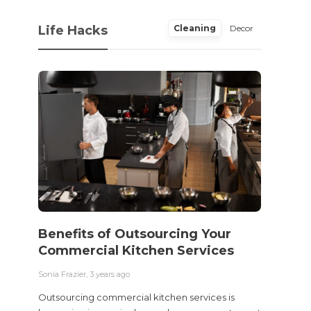
Life Hacks
Cleaning
Decor
Benefits of Outsourcing Your
Wher
Commercial Kitchen Services
Bedw
Next
Sonia Frazier
,
3 years ago
Sonia Fra
Outsourcing commercial kitchen services is