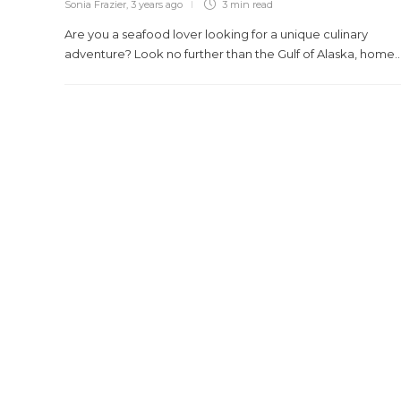
Sonia Frazier
,
3 years ago
3 min
read
Are you a seafood lover looking for a unique culinary
adventure? Look no further than the Gulf of Alaska, home..