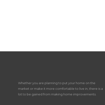
Whether you are planning to put your home on the
market or make it more comfortable to live in, there is a
lot to be gained from making home improvements.