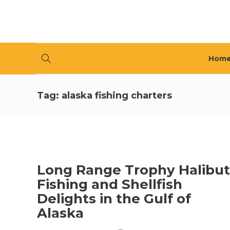
Hom
Tag:
alaska fishing charters
Long Range Trophy Halibut
Fishing and Shellfish
Delights in the Gulf of
Alaska