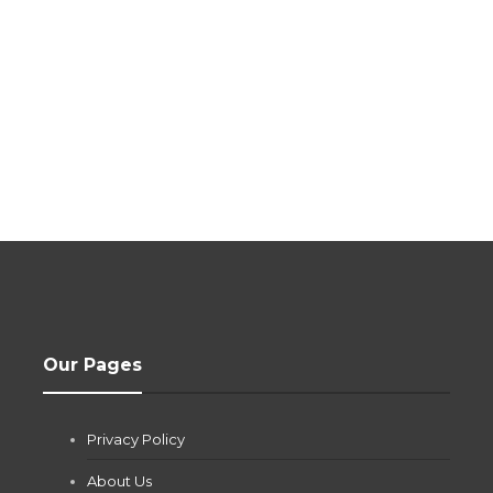
Our Pages
Privacy Policy
About Us