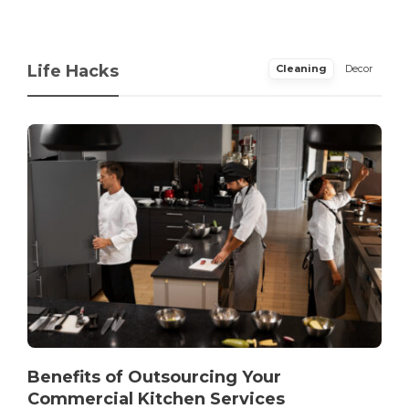
Life Hacks
Cleaning
Decor
Benefits of Outsourcing Your
Commercial Kitchen Services