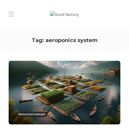
Tag:
aeroponics system
Home Improvement