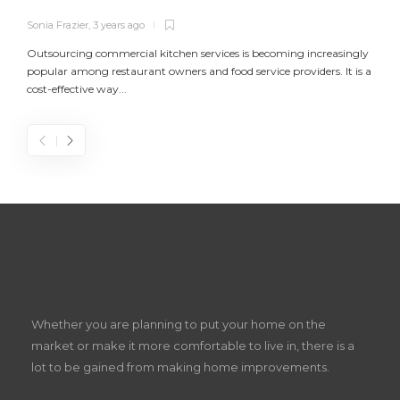
Sonia Frazier
,
3 years ago
S
Outsourcing commercial kitchen services is becoming increasingly
popular among restaurant owners and food service providers. It is a
L
cost-effective way...
n
S
D
Z
Whether you are planning to put your home on the
w
market or make it more comfortable to live in, there is a
lot to be gained from making home improvements.