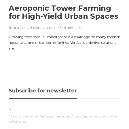
Aeroponic Tower Farming
for High-Yield Urban Spaces
Jianna Morris
,
6 months ago
5 min
Growing fresh food in limited space is a challenge for many modern
households and urban communities. Vertical gardening solutions
are...
Subscribe for newsletter
"]
* You will receive the latest news and updates on your favorite
celebrities!