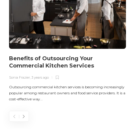
Benefits of Outsourcing Your
Commercial Kitchen Services
Sonia Frazier
,
3 years ago
S
Outsourcing commercial kitchen services is becoming increasingly
popular among restaurant owners and food service providers. It is a
L
cost-effective way...
n