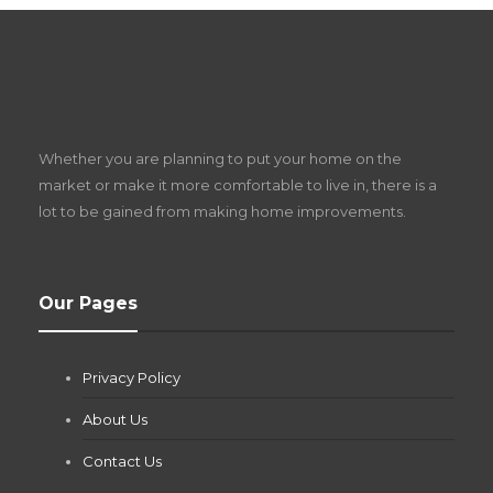
S
D
Z
Whether you are planning to put your home on the
w
market or make it more comfortable to live in, there is a
lot to be gained from making home improvements.
What Pool Equipment Requires Regular
Our Pages
Maintenance?
Jianna Morris
,
2 months ago
Privacy Policy
If you own a pool in Las Vegas, you already know the
desert doesn’t play nice with anything — including the gear...
About Us
Contact Us