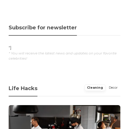
Subscribe for newsletter
"]
* You will receive the latest news and updates on your favorite
celebrities!
Life Hacks
Cleaning
Decor