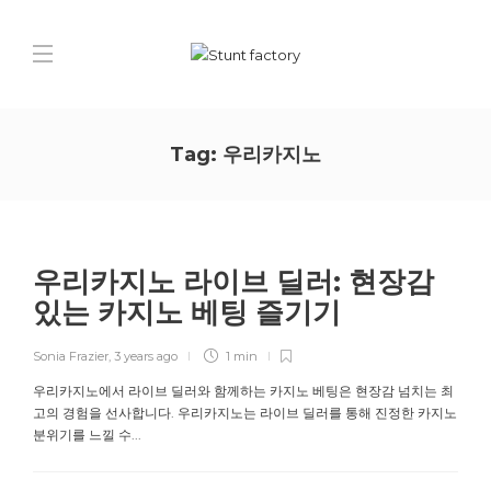
Tag:
우리카지노
우리카지노 라이브 딜러: 현장감
있는 카지노 베팅 즐기기
Sonia Frazier
,
3 years ago
1 min
우리카지노에서 라이브 딜러와 함께하는 카지노 베팅은 현장감 넘치는 최
고의 경험을 선사합니다. 우리카지노는 라이브 딜러를 통해 진정한 카지노
분위기를 느낄 수...