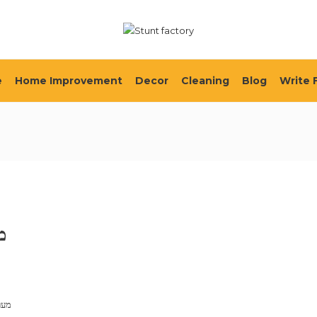
e
Home Improvement
Decor
Cleaning
Blog
Write 
ת