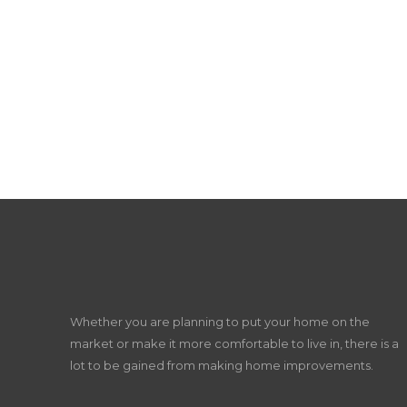
Whether you are planning to put your home on the
market or make it more comfortable to live in, there is a
lot to be gained from making home improvements.