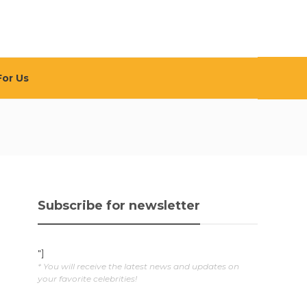
For Us
Subscribe for newsletter
"]
* You will receive the latest news and updates on
your favorite celebrities!