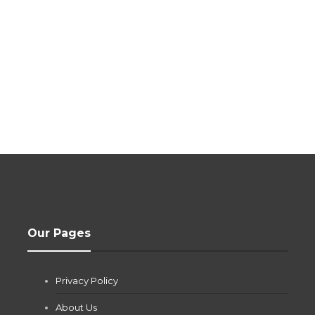
Our Pages
Privacy Policy
About Us