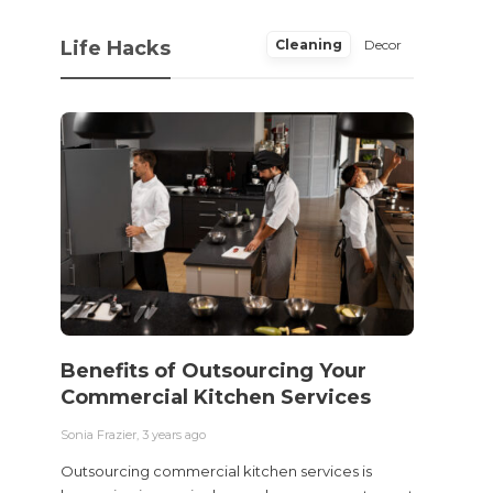
Life Hacks
Cleaning
Decor
Benefits of Outsourcing Your
Wher
Commercial Kitchen Services
Bedw
Next
Sonia Frazier
,
3 years ago
Sonia Fra
Outsourcing commercial kitchen services is