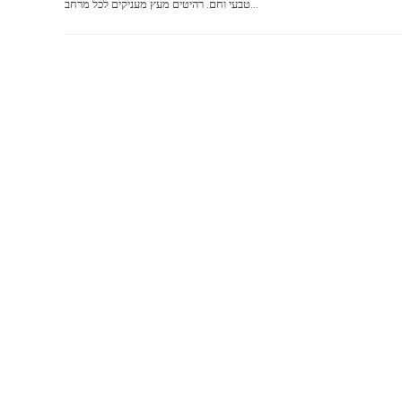
טבעי וחם. רהיטים מעץ מעניקים לכל מרחב...