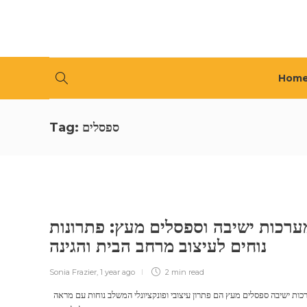
Hom
Tag:
ספסלים
מערכות ישיבה וספסלים מעץ: פתרונו
נוחים לעיצוב מרחב הבית והגינה
Sonia Frazier
,
1 year ago
2 min
read
מערכות ישיבה ספסלים מעץ הם פתרון עיצובי ופונקציונלי המשלב נוחות עם מראה