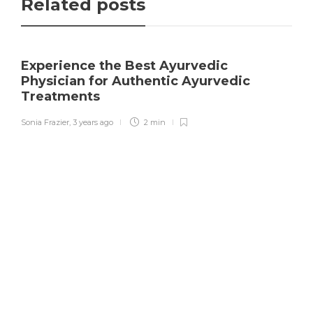
Related posts
Experience the Best Ayurvedic
Physician for Authentic Ayurvedic
Treatments
Sonia Frazier
,
3 years ago
2 min