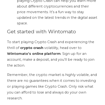
playing Crypto Crash can help you learn more
about different cryptocurrencies and their
price movements. It’s a fun way to stay
updated on the latest trends in the digital asset
space.
Get started with Wintomato
To start playing Crypto Crash and experiencing the
thrill of
crypto crash
volatility, head over to
Wintomato’s online platform
. Sign up for an
account, make a deposit, and you’ll be ready to join
the action.
Remember, the crypto market is highly volatile, and
there are no guarantees when it comes to investing
or playing games like Crypto Crash. Only risk what
you can afford to lose and always do your own
research.