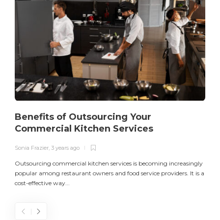
Benefits of Outsourcing Your
Commercial Kitchen Services
Sonia Frazier
,
3 years ago
S
Outsourcing commercial kitchen services is becoming increasingly
popular among restaurant owners and food service providers. It is a
L
cost-effective way...
n