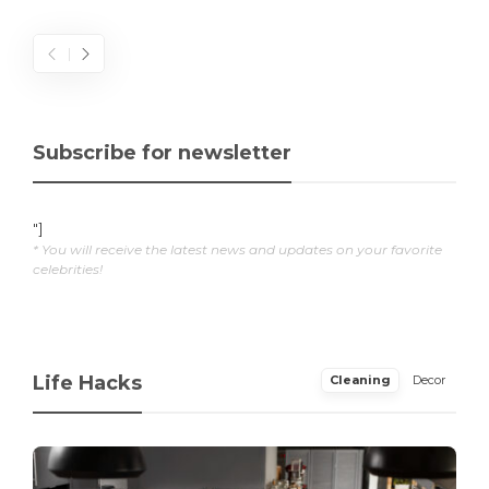
Subscribe for newsletter
"]
* You will receive the latest news and updates on your favorite
celebrities!
Life Hacks
Cleaning
Decor