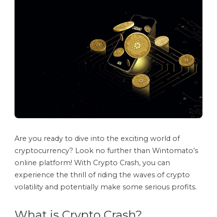
Are you ready to dive into the exciting world of
cryptocurrency? Look no further than Wintomato’s
online platform! With Crypto Crash, you can
experience the thrill of riding the waves of crypto
volatility and potentially make some serious profits.
What is Crypto Crash?