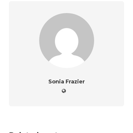
Sonia Frazier