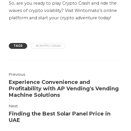
So, are you ready to play Crypto Crash and ride the
waves of crypto volatility? Visit Wintomato’s online
platform and start your crypto adventure today!
TAGS
#CRYPTO CRASH
Previous
Experience Convenience and
Profitability with AP Vending's Vending
Machine Solutions
Next
Finding the Best Solar Panel Price in
UAE