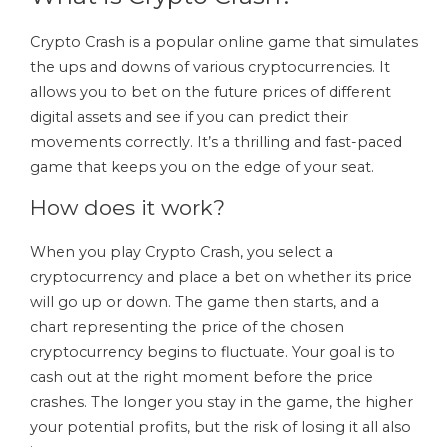
Crypto Crash is a popular online game that simulates
the ups and downs of various cryptocurrencies. It
allows you to bet on the future prices of different
digital assets and see if you can predict their
movements correctly. It’s a thrilling and fast-paced
game that keeps you on the edge of your seat.
How does it work?
When you play Crypto Crash, you select a
cryptocurrency and place a bet on whether its price
will go up or down. The game then starts, and a
chart representing the price of the chosen
cryptocurrency begins to fluctuate. Your goal is to
cash out at the right moment before the price
crashes. The longer you stay in the game, the higher
your potential profits, but the risk of losing it all also