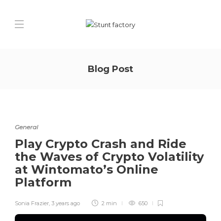
Blog Post
General
Play Crypto Crash and Ride
the Waves of Crypto Volatility
at Wintomato’s Online
Platform
Sonia Frazier
,
3 years ago
2 min
650