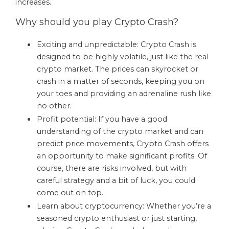
increases.
Why should you play Crypto Crash?
Exciting and unpredictable: Crypto Crash is
designed to be highly volatile, just like the real
crypto market. The prices can skyrocket or
crash in a matter of seconds, keeping you on
your toes and providing an adrenaline rush like
no other.
Profit potential: If you have a good
understanding of the crypto market and can
predict price movements, Crypto Crash offers
an opportunity to make significant profits. Of
course, there are risks involved, but with
careful strategy and a bit of luck, you could
come out on top.
Learn about cryptocurrency: Whether you’re a
seasoned crypto enthusiast or just starting,