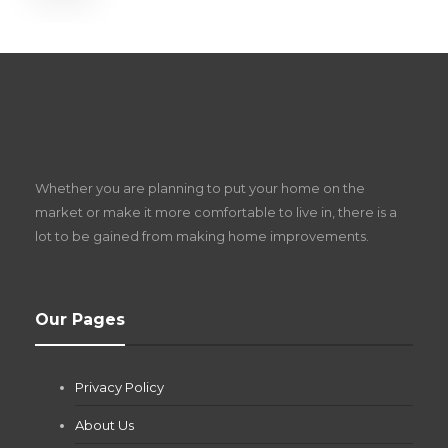
S
D
Z
Whether you are planning to put your home on the
w
market or make it more comfortable to live in, there is a
lot to be gained from making home improvements.
What Pool Equipment Requires Regular
Our Pages
Maintenance?
Jianna Morris
,
1 month ago
Privacy Policy
If you own a pool in Las Vegas, you already know the
desert doesn’t play nice with anything — including the gear...
About Us