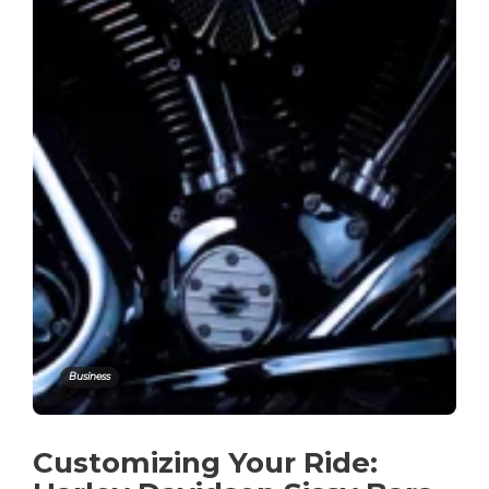
Business
Customizing Your Ride: