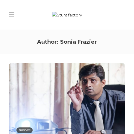
Author:
Sonia Frazier
Business