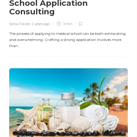
School Application
Consulting
Sonia Frazier
,
2 years ago
3 min
The process of applying to medical school can be both exhilarating
and overwhelming. Crafting a strong application involves more
than...
Business