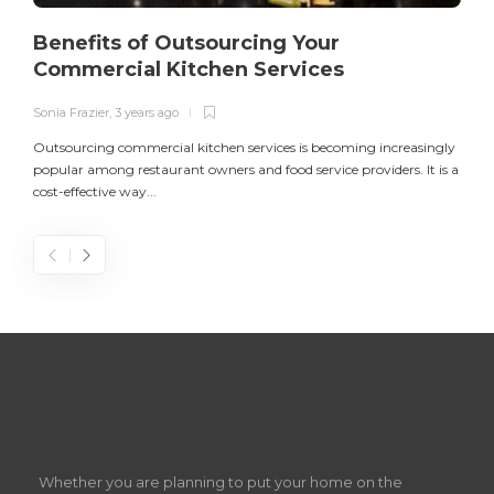
Benefits of Outsourcing Your
Commercial Kitchen Services
Sonia Frazier
,
3 years ago
S
Outsourcing commercial kitchen services is becoming increasingly
popular among restaurant owners and food service providers. It is a
L
cost-effective way...
n
S
D
Z
Whether you are planning to put your home on the
w