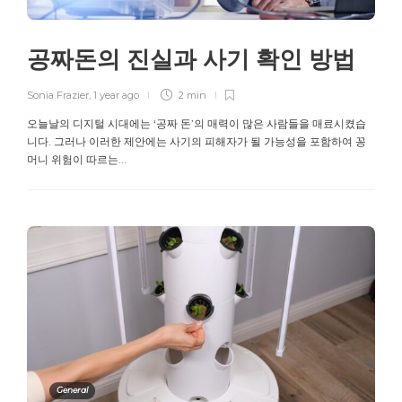
공짜돈의 진실과 사기 확인 방법
Sonia Frazier
,
1 year ago
2 min
오늘날의 디지털 시대에는 ‘공짜 돈’의 매력이 많은 사람들을 매료시켰습
니다. 그러나 이러한 제안에는 사기의 피해자가 될 가능성을 포함하여 꽁
머니 위험이 따르는...
General