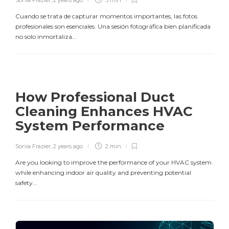
Sonia Frazier
,
2 years ago
3 min
Cuando se trata de capturar momentos importantes, las fotos
profesionales son esenciales. Una sesión fotográfica bien planificada
no solo inmortaliza...
How Professional Duct
Cleaning Enhances HVAC
System Performance
Sonia Frazier
,
2 years ago
2 min
Are you looking to improve the performance of your HVAC system
while enhancing indoor air quality and preventing potential
safety...