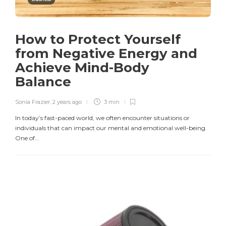
How to Protect Yourself
from Negative Energy and
Achieve Mind-Body
Balance
Sonia Frazier
,
2 years ago
3 min
In today’s fast-paced world, we often encounter situations or
individuals that can impact our mental and emotional well-being.
One of...