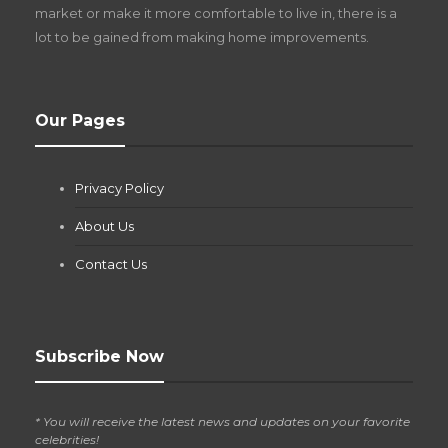
market or make it more comfortable to live in, there is a
lot to be gained from making home improvements.
What Pool Equipment Requires Regular
Our Pages
Maintenance?
Jianna Morris
,
2 months ago
Privacy Policy
If you own a pool in Las Vegas, you already know the
desert doesn’t play nice with anything — including the gear...
About Us
Contact Us
Subscribe Now
* You will receive the latest news and updates on your favorite
celebrities!