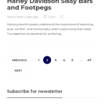
Harley Davidson Sissy Bars
and Footpegs
Sonia Frazier
,
2 years ago
2 min
Motorcycle enthusiasts understand the importance of balancing
style, comfort, and functionality when customizing their bikes.
Two essential components for achieving...
1
2
3
4
5
…
47
PREVIOUS
NEXT
Subscribe for newsletter