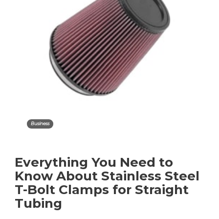
Business
Everything You Need to
Know About Stainless Steel
T-Bolt Clamps for Straight
Tubing