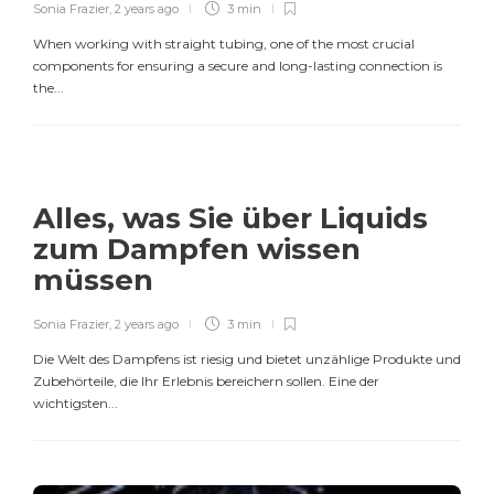
Sonia Frazier
,
2 years ago
3 min
When working with straight tubing, one of the most crucial
components for ensuring a secure and long-lasting connection is
the...
Alles, was Sie über Liquids
zum Dampfen wissen
müssen
Sonia Frazier
,
2 years ago
3 min
Die Welt des Dampfens ist riesig und bietet unzählige Produkte und
Zubehörteile, die Ihr Erlebnis bereichern sollen. Eine der
wichtigsten...