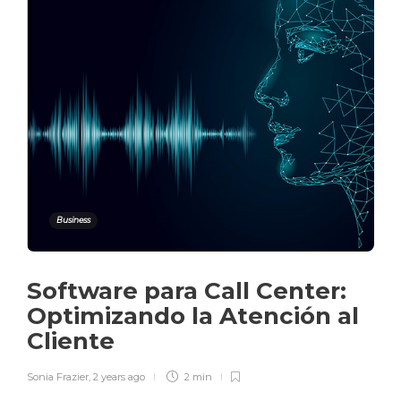
Business
Software para Call Center:
Optimizando la Atención al
Cliente
Sonia Frazier
,
2 years ago
2 min