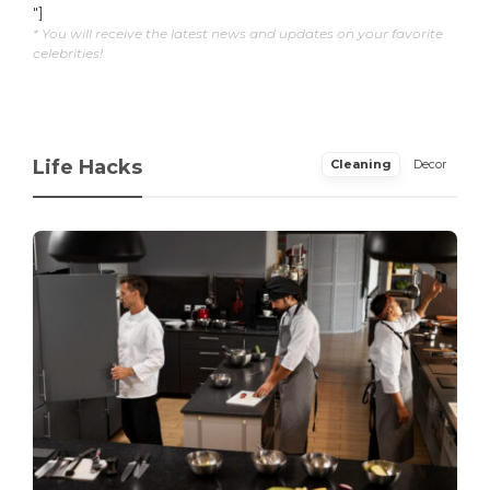
"]
* You will receive the latest news and updates on your favorite
celebrities!
Life Hacks
Cleaning
Decor