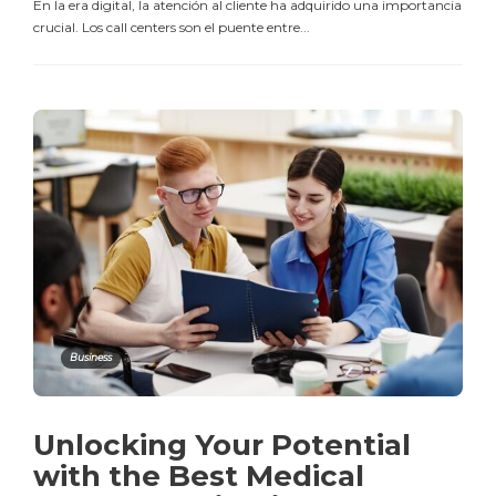
En la era digital, la atención al cliente ha adquirido una importancia
crucial. Los call centers son el puente entre...
Business
Unlocking Your Potential
with the Best Medical