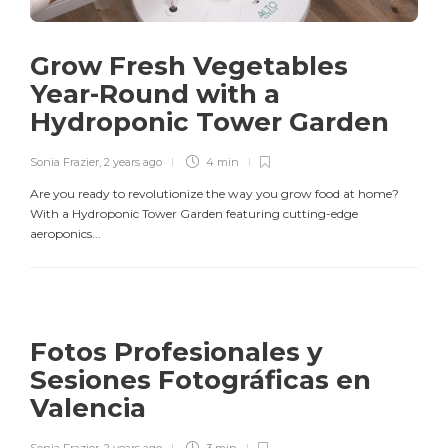
Grow Fresh Vegetables
Year-Round with a
Hydroponic Tower Garden
Sonia Frazier
,
2 years ago
4 min
Are you ready to revolutionize the way you grow food at home?
With a Hydroponic Tower Garden featuring cutting-edge
aeroponics...
Fotos Profesionales y
Sesiones Fotográficas en
Valencia