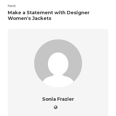
Next
Make a Statement with Designer
Women's Jackets
Sonia Frazier