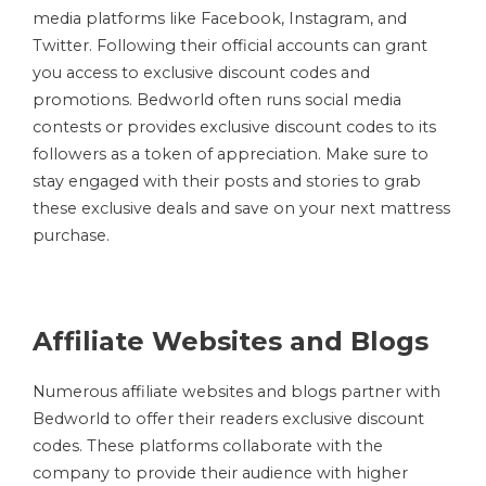
media platforms like Facebook, Instagram, and
Twitter. Following their official accounts can grant
you access to exclusive discount codes and
promotions. Bedworld often runs social media
contests or provides exclusive discount codes to its
followers as a token of appreciation. Make sure to
stay engaged with their posts and stories to grab
these exclusive deals and save on your next mattress
purchase.
Affiliate Websites and Blogs
Numerous affiliate websites and blogs partner with
Bedworld to offer their readers exclusive discount
codes. These platforms collaborate with the
company to provide their audience with higher