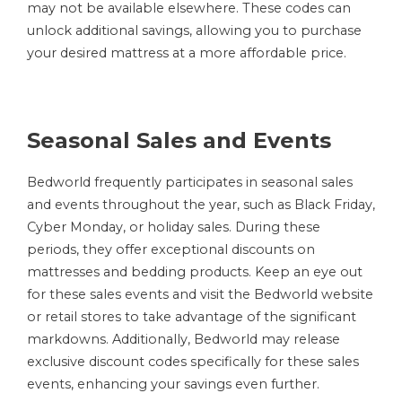
may not be available elsewhere. These codes can
unlock additional savings, allowing you to purchase
your desired mattress at a more affordable price.
Seasonal Sales and Events
Bedworld frequently participates in seasonal sales
and events throughout the year, such as Black Friday,
Cyber Monday, or holiday sales. During these
periods, they offer exceptional discounts on
mattresses and bedding products. Keep an eye out
for these sales events and visit the Bedworld website
or retail stores to take advantage of the significant
markdowns. Additionally, Bedworld may release
exclusive discount codes specifically for these sales
events, enhancing your savings even further.