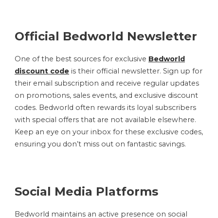
Official Bedworld Newsletter
One of the best sources for exclusive
Bedworld
discount code
is their official newsletter. Sign up for
their email subscription and receive regular updates
on promotions, sales events, and exclusive discount
codes. Bedworld often rewards its loyal subscribers
with special offers that are not available elsewhere.
Keep an eye on your inbox for these exclusive codes,
ensuring you don’t miss out on fantastic savings.
Social Media Platforms
Bedworld maintains an active presence on social