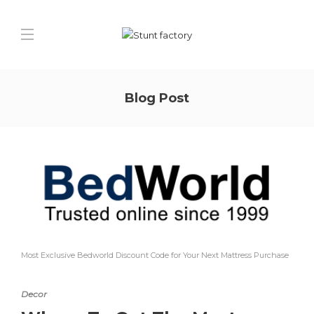
Blog Post
Most Exclusive Bedworld Discount Code for Your Next Mattress Purchase
Decor