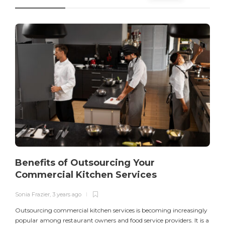
Benefits of Outsourcing Your
Commercial Kitchen Services
Sonia Frazier
,
3 years ago
S
Outsourcing commercial kitchen services is becoming increasingly
popular among restaurant owners and food service providers. It is a
L