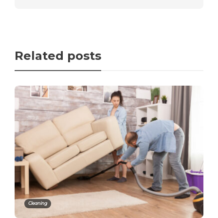
Related posts
Cleaning