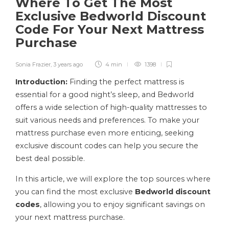
Where To Get The Most
Exclusive Bedworld Discount
Code For Your Next Mattress
Purchase
Sonia Frazier
,
3 years ago
4 min
1398
Introduction:
Finding the perfect mattress is
essential for a good night’s sleep, and Bedworld
offers a wide selection of high-quality mattresses to
suit various needs and preferences. To make your
mattress purchase even more enticing, seeking
exclusive discount codes can help you secure the
best deal possible.
In this article, we will explore the top sources where
you can find the most exclusive
Bedworld discount
codes
, allowing you to enjoy significant savings on
your next mattress purchase.