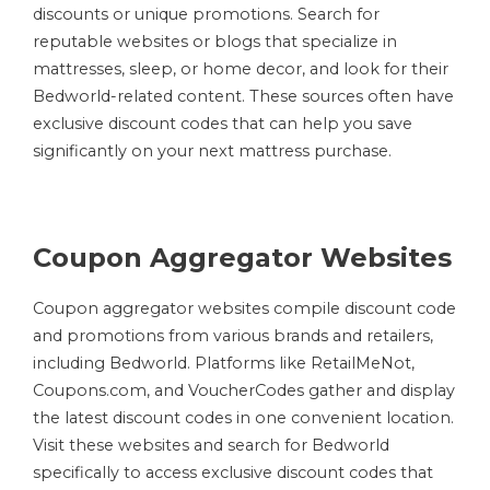
discounts or unique promotions. Search for
reputable websites or blogs that specialize in
mattresses, sleep, or home decor, and look for their
Bedworld-related content. These sources often have
exclusive discount codes that can help you save
significantly on your next mattress purchase.
Coupon Aggregator Websites
Coupon aggregator websites compile discount code
and promotions from various brands and retailers,
including Bedworld. Platforms like RetailMeNot,
Coupons.com, and VoucherCodes gather and display
the latest discount codes in one convenient location.
Visit these websites and search for Bedworld
specifically to access exclusive discount codes that