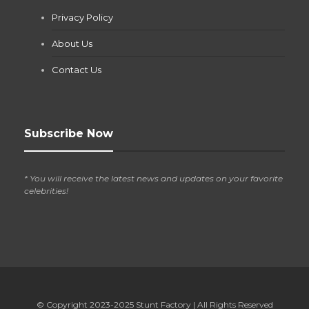
Jianna Morris
,
1 month ago
Privacy Policy
If you own a pool in Las Vegas, you already know the
desert doesn’t play nice with anything — including the gear...
About Us
Contact Us
Subscribe Now
* You will receive the latest news and updates on your favorite
celebrities!
© Copyright 2023-2025
Stunt Factory
| All Rights Reserved