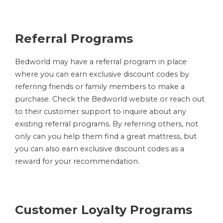
Referral Programs
Bedworld may have a referral program in place
where you can earn exclusive discount codes by
referring friends or family members to make a
purchase. Check the Bedworld website or reach out
to their customer support to inquire about any
existing referral programs. By referring others, not
only can you help them find a great mattress, but
you can also earn exclusive discount codes as a
reward for your recommendation.
Customer Loyalty Programs