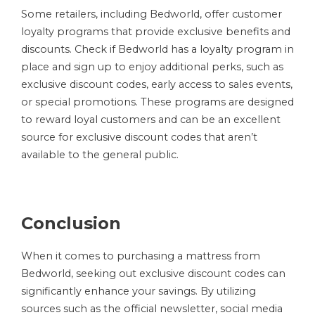
Some retailers, including Bedworld, offer customer
loyalty programs that provide exclusive benefits and
discounts. Check if Bedworld has a loyalty program in
place and sign up to enjoy additional perks, such as
exclusive discount codes, early access to sales events,
or special promotions. These programs are designed
to reward loyal customers and can be an excellent
source for exclusive discount codes that aren’t
available to the general public.
Conclusion
When it comes to purchasing a mattress from
Bedworld, seeking out exclusive discount codes can
significantly enhance your savings. By utilizing
sources such as the official newsletter, social media