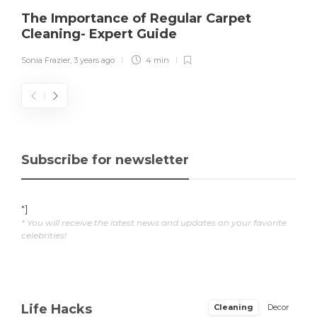
The Importance of Regular Carpet
Cleaning- Expert Guide
Sonia Frazier
,
3 years ago
4 min
Subscribe for newsletter
"]
* You will receive the latest news and updates on your favorite
celebrities!
Life Hacks
Cleaning
Decor