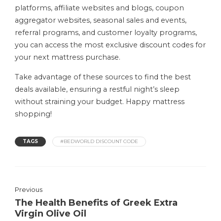
platforms, affiliate websites and blogs, coupon
aggregator websites, seasonal sales and events,
referral programs, and customer loyalty programs,
you can access the most exclusive discount codes for
your next mattress purchase.
Take advantage of these sources to find the best
deals available, ensuring a restful night’s sleep
without straining your budget. Happy mattress
shopping!
TAGS
#BEDWORLD DISCOUNT CODE
Previous
The Health Benefits of Greek Extra
Virgin Olive Oil