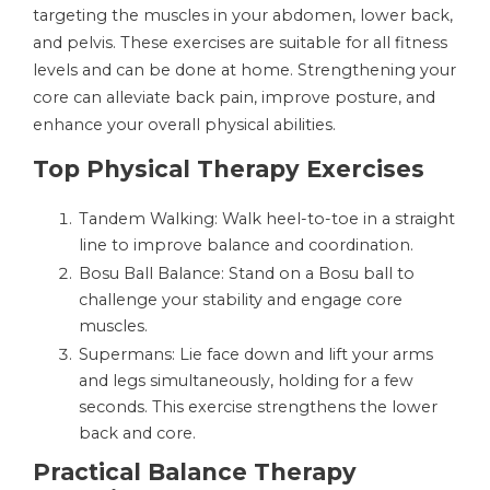
targeting the muscles in your abdomen, lower back,
and pelvis. These exercises are suitable for all fitness
levels and can be done at home. Strengthening your
core can alleviate back pain, improve posture, and
enhance your overall physical abilities.
Top Physical Therapy Exercises
Tandem Walking: Walk heel-to-toe in a straight
line to improve balance and coordination.
Bosu Ball Balance: Stand on a Bosu ball to
challenge your stability and engage core
muscles.
Supermans: Lie face down and lift your arms
and legs simultaneously, holding for a few
seconds. This exercise strengthens the lower
back and core.
Practical Balance Therapy