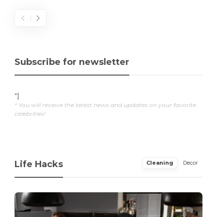
Subscribe for newsletter
"]
* You will receive the latest news and updates on your favorite
celebrities!
Life Hacks
Cleaning
Decor