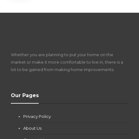
S
D
Z
Whether you are planning to put your home on the
w
market or make it more comfortable to live in, there is a
lot to be gained from making home improvements.
What Pool Equipment Requires Regular
Our Pages
Maintenance?
Jianna Morris
,
1 month ago
Privacy Policy
If you own a pool in Las Vegas, you already know the
desert doesn’t play nice with anything — including the gear...
About Us