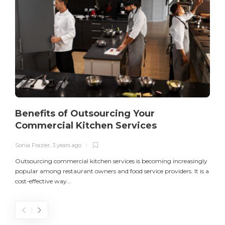
Benefits of Outsourcing Your
Commercial Kitchen Services
Sonia Frazier
,
3 years ago
S
Outsourcing commercial kitchen services is becoming increasingly
popular among restaurant owners and food service providers. It is a
L
cost-effective way...
n