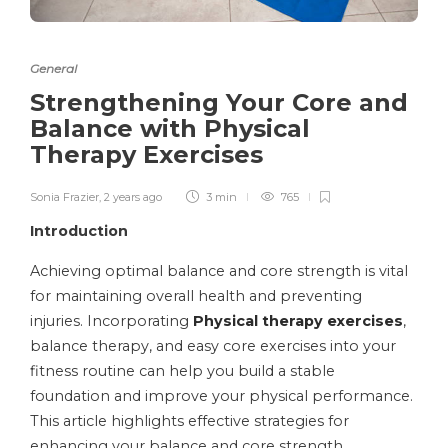
General
Strengthening Your Core and
Balance with Physical
Therapy Exercises
Sonia Frazier
,
2 years ago
3 min
765
Introduction
Achieving optimal balance and core strength is vital
for maintaining overall health and preventing
injuries. Incorporating
Physical therapy exercises
,
balance therapy, and easy core exercises into your
fitness routine can help you build a stable
foundation and improve your physical performance.
This article highlights effective strategies for
enhancing your balance and core strength.