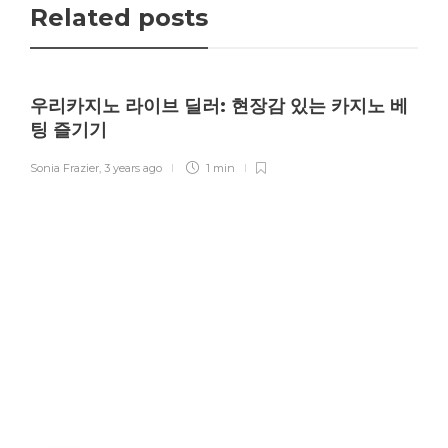
Related posts
우리카지노 라이브 딜러: 현장감 있는 카지노 베
팅 즐기기
Sonia Frazier
,
3 years ago
1 min