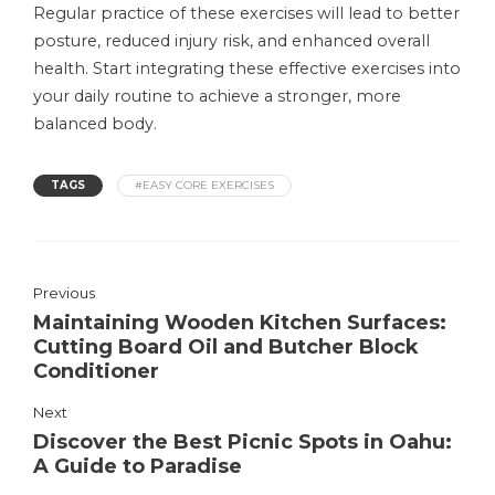
Regular practice of these exercises will lead to better
posture, reduced injury risk, and enhanced overall
health. Start integrating these effective exercises into
your daily routine to achieve a stronger, more
balanced body.
TAGS
#EASY CORE EXERCISES
Previous
Maintaining Wooden Kitchen Surfaces:
Cutting Board Oil and Butcher Block
Conditioner
Next
Discover the Best Picnic Spots in Oahu:
A Guide to Paradise