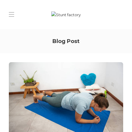
Blog Post