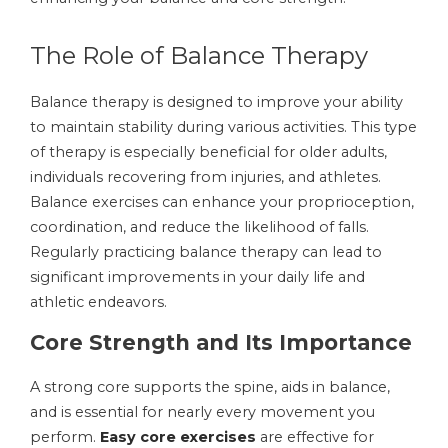
The Role of Balance Therapy
Balance therapy is designed to improve your ability
to maintain stability during various activities. This type
of therapy is especially beneficial for older adults,
individuals recovering from injuries, and athletes.
Balance exercises can enhance your proprioception,
coordination, and reduce the likelihood of falls.
Regularly practicing balance therapy can lead to
significant improvements in your daily life and
athletic endeavors.
Core Strength and Its Importance
A strong core supports the spine, aids in balance,
and is essential for nearly every movement you
perform.
Easy core exercises
are effective for