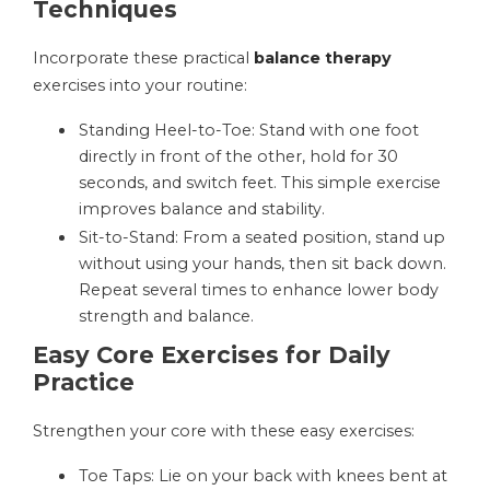
Techniques
Incorporate these practical
balance therapy
exercises into your routine:
Standing Heel-to-Toe: Stand with one foot
directly in front of the other, hold for 30
seconds, and switch feet. This simple exercise
improves balance and stability.
Sit-to-Stand: From a seated position, stand up
without using your hands, then sit back down.
Repeat several times to enhance lower body
strength and balance.
Easy Core Exercises for Daily
Practice
Strengthen your core with these easy exercises:
Toe Taps: Lie on your back with knees bent at