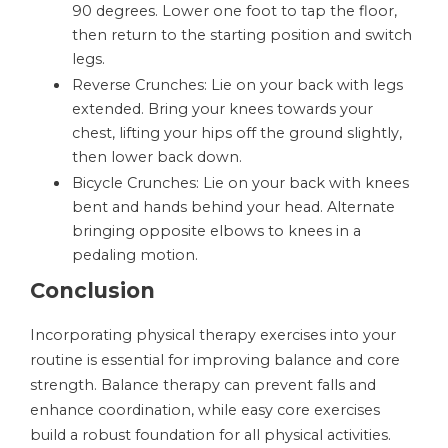
90 degrees. Lower one foot to tap the floor,
then return to the starting position and switch
legs.
Reverse Crunches: Lie on your back with legs
extended. Bring your knees towards your
chest, lifting your hips off the ground slightly,
then lower back down.
Bicycle Crunches: Lie on your back with knees
bent and hands behind your head. Alternate
bringing opposite elbows to knees in a
pedaling motion.
Conclusion
Incorporating physical therapy exercises into your
routine is essential for improving balance and core
strength. Balance therapy can prevent falls and
enhance coordination, while easy core exercises
build a robust foundation for all physical activities.