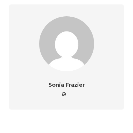
Sonia Frazier