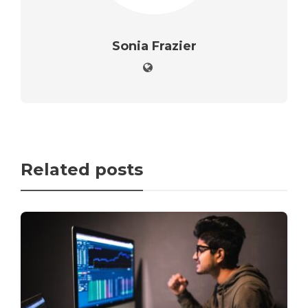
Sonia Frazier
Related posts