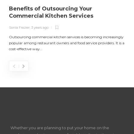
Benefits of Outsourcing Your
Commercial Kitchen Services
Sonia Frazier
,
3 years ago
S
Outsourcing commercial kitchen services is becoming increasingly
popular among restaurant owners and food service providers. It is a
L
cost-effective way...
n
S
D
Z
Whether you are planning to put your home on the
w