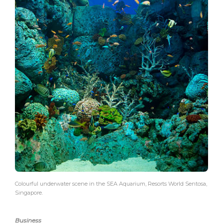
Colourful underwater scene in the SEA Aquarium, Resorts World Sentosa,
Singapore.
Business