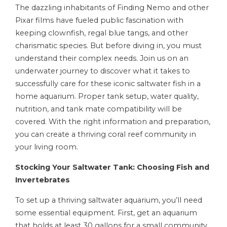
The dazzling inhabitants of Finding Nemo and other
Pixar films have fueled public fascination with
keeping clownfish, regal blue tangs, and other
charismatic species. But before diving in, you must
understand their complex needs. Join us on an
underwater journey to discover what it takes to
successfully care for these iconic saltwater fish in a
home aquarium. Proper tank setup, water quality,
nutrition, and tank mate compatibility will be
covered. With the right information and preparation,
you can create a thriving coral reef community in
your living room.
Stocking Your Saltwater Tank: Choosing Fish and
Invertebrates
To set up a thriving saltwater aquarium, you’ll need
some essential equipment. First, get an aquarium
that holds at least 30 gallons for a small community