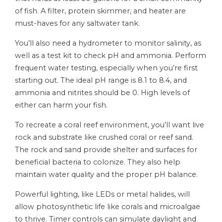
of fish. A filter, protein skimmer, and heater are
must-haves for any saltwater tank.
You’ll also need a hydrometer to monitor salinity, as
well as a test kit to check pH and ammonia. Perform
frequent water testing, especially when you’re first
starting out. The ideal pH range is 8.1 to 8.4, and
ammonia and nitrites should be 0. High levels of
either can harm your fish.
To recreate a coral reef environment, you’ll want live
rock and substrate like crushed coral or reef sand.
The rock and sand provide shelter and surfaces for
beneficial bacteria to colonize. They also help
maintain water quality and the proper pH balance.
Powerful lighting, like LEDs or metal halides, will
allow photosynthetic life like corals and microalgae
to thrive. Timer controls can simulate daylight and