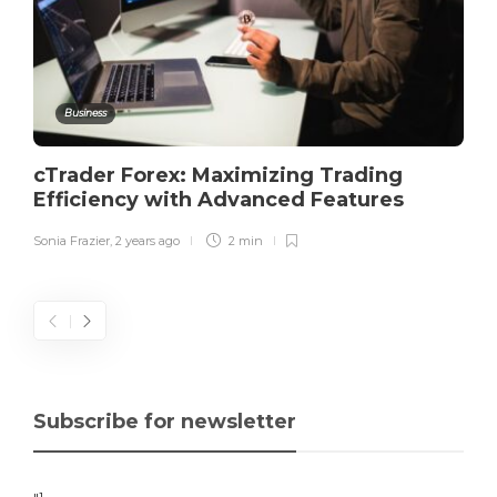
Business
cTrader Forex: Maximizing Trading
Efficiency with Advanced Features
Sonia Frazier
,
2 years ago
2 min
Subscribe for newsletter