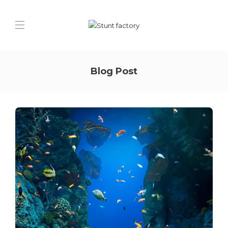
Blog Post