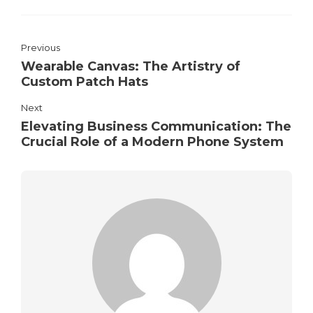
Previous
Wearable Canvas: The Artistry of
Custom Patch Hats
Next
Elevating Business Communication: The
Crucial Role of a Modern Phone System