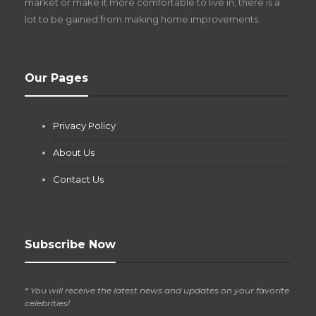
market or make it more comfortable to live in, there is a
lot to be gained from making home improvements.
What Pool Equipment Requires Regular
Our Pages
Maintenance?
Jianna Morris
,
2 months ago
Privacy Policy
If you own a pool in Las Vegas, you already know the
desert doesn’t play nice with anything — including the gear...
About Us
Contact Us
Subscribe Now
* You will receive the latest news and updates on your favorite
celebrities!