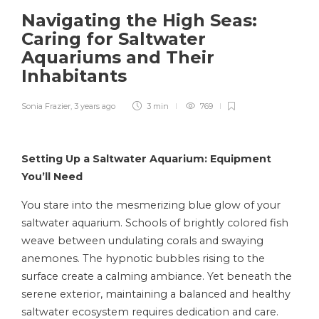
Navigating the High Seas:
Caring for Saltwater
Aquariums and Their
Inhabitants
Sonia Frazier
,
3 years ago
3 min
769
Setting Up a Saltwater Aquarium: Equipment
You’ll Need
You stare into the mesmerizing blue glow of your
saltwater aquarium. Schools of brightly colored fish
weave between undulating corals and swaying
anemones. The hypnotic bubbles rising to the
surface create a calming ambiance. Yet beneath the
serene exterior, maintaining a balanced and healthy
saltwater ecosystem requires dedication and care.