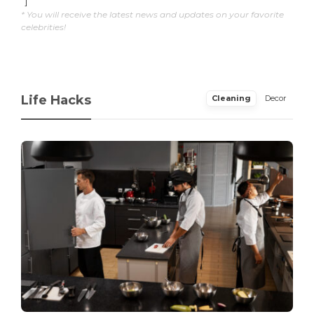
"]
* You will receive the latest news and updates on your favorite
celebrities!
Life Hacks
Cleaning
Decor