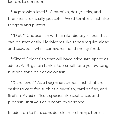
factors to consider:
– **Aggression level:** Clownfish, dottybacks, and
blennies are usually peaceful. Avoid territorial fish like
triggers and puffers.
– **Diet:** Choose fish with similar dietary needs that
can be met easily. Herbivores like tangs require algae
and seaweed, while carnivores need meaty food.
– **Size:** Select fish that will have adequate space as
adults. A 29-gallon tank is too small for a yellow tang
but fine for a pair of clownfish.
– **Care level:** As a beginner, choose fish that are
easier to care for, such as clownfish, cardinalfish, and
firefish. Avoid difficult species like seahorses and
pipefish until you gain more experience.
In addition to fish, consider cleaner shrimp, hermit