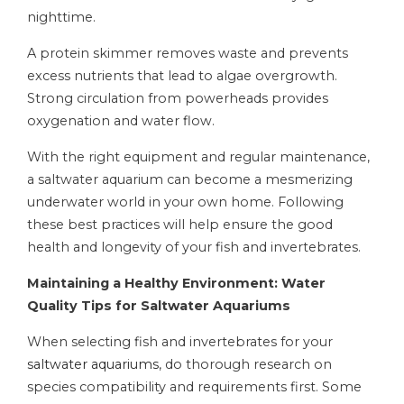
nighttime.
A protein skimmer removes waste and prevents
excess nutrients that lead to algae overgrowth.
Strong circulation from powerheads provides
oxygenation and water flow.
With the right equipment and regular maintenance,
a saltwater aquarium can become a mesmerizing
underwater world in your own home. Following
these best practices will help ensure the good
health and longevity of your fish and invertebrates.
Maintaining a Healthy Environment: Water
Quality Tips for Saltwater Aquariums
When selecting fish and invertebrates for your
saltwater aquariums
, do thorough research on
species compatibility and requirements first. Some