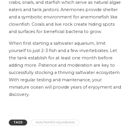
crabs, snails, and starfish which serve as natural algae
eaters and tank janitors. Anemones provide shelter
and a symbiotic environment for anemonefish like
clownfish. Corals and live rock create hiding spots
and surfaces for beneficial bacteria to grow.
When first starting a saltwater aquarium, limit
yourself to just 2-3 fish and a few invertebrates. Let
the tank establish for at least one month before
adding more. Patience and moderation are key to
successfully stocking a thriving saltwater ecosystem.
With regular testing and maintenance, your
miniature ocean will provide years of enjoyment and
discovery.
TAGS
#SALTWATER AQUARIUMS