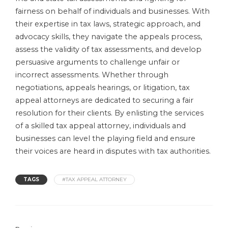
fairness on behalf of individuals and businesses. With
their expertise in tax laws, strategic approach, and
advocacy skills, they navigate the appeals process,
assess the validity of tax assessments, and develop
persuasive arguments to challenge unfair or
incorrect assessments. Whether through
negotiations, appeals hearings, or litigation, tax
appeal attorneys are dedicated to securing a fair
resolution for their clients. By enlisting the services
of a skilled tax appeal attorney, individuals and
businesses can level the playing field and ensure
their voices are heard in disputes with tax authorities.
TAGS
#TAX APPEAL ATTORNEY