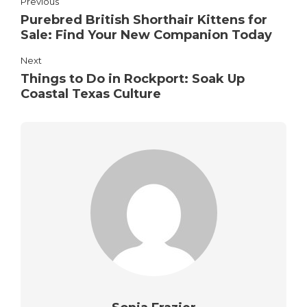
Previous
Purebred British Shorthair Kittens for
Sale: Find Your New Companion Today
Next
Things to Do in Rockport: Soak Up
Coastal Texas Culture