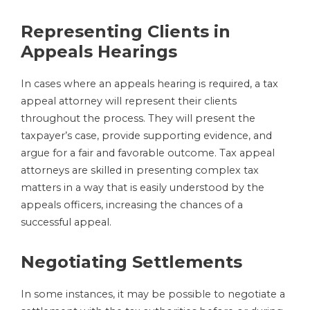
Representing Clients in
Appeals Hearings
In cases where an appeals hearing is required, a tax
appeal attorney will represent their clients
throughout the process. They will present the
taxpayer’s case, provide supporting evidence, and
argue for a fair and favorable outcome. Tax appeal
attorneys are skilled in presenting complex tax
matters in a way that is easily understood by the
appeals officers, increasing the chances of a
successful appeal.
Negotiating Settlements
In some instances, it may be possible to negotiate a