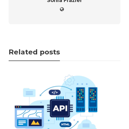
Sonia Frazier
Related posts