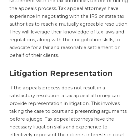
settlement with the tax authorities before or during
the appeals process. Tax appeal attorneys have
experience in negotiating with the IRS or state tax
authorities to reach a mutually agreeable resolution.
They will leverage their knowledge of tax laws and
regulations, along with their negotiation skills, to
advocate for a fair and reasonable settlement on
behalf of their clients.
Litigation Representation
If the appeals process does not result in a
satisfactory resolution, a tax appeal attorney can
provide representation in litigation. This involves
taking the case to court and presenting arguments
before a judge. Tax appeal attorneys have the
necessary litigation skills and experience to
effectively represent their clients’ interests in court