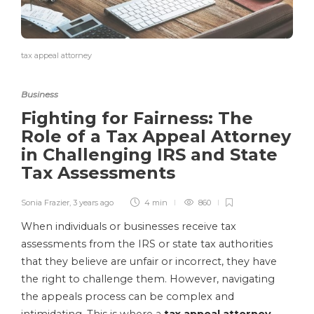
tax appeal attorney
Business
Fighting for Fairness: The
Role of a Tax Appeal Attorney
in Challenging IRS and State
Tax Assessments
Sonia Frazier
,
3 years ago
4 min
860
When individuals or businesses receive tax
assessments from the IRS or state tax authorities
that they believe are unfair or incorrect, they have
the right to challenge them. However, navigating
the appeals process can be complex and