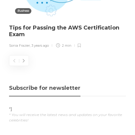
Business
Tips for Passing the AWS Certification
Exam
Sonia Frazier
,
3 years ago
2 min
Subscribe for newsletter
"]
* You will receive the latest news and updates on your favorite
celebrities!