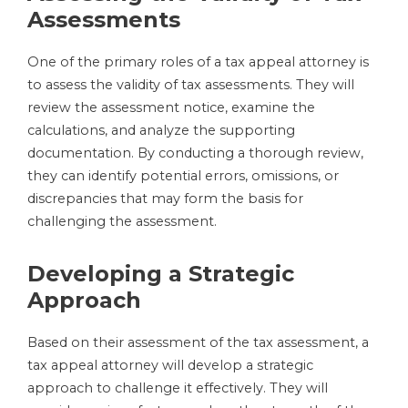
Assessments
One of the primary roles of a tax appeal attorney is
to assess the validity of tax assessments. They will
review the assessment notice, examine the
calculations, and analyze the supporting
documentation. By conducting a thorough review,
they can identify potential errors, omissions, or
discrepancies that may form the basis for
challenging the assessment.
Developing a Strategic
Approach
Based on their assessment of the tax assessment, a
tax appeal attorney will develop a strategic
approach to challenge it effectively. They will