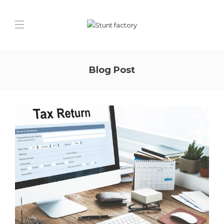
Blog Post