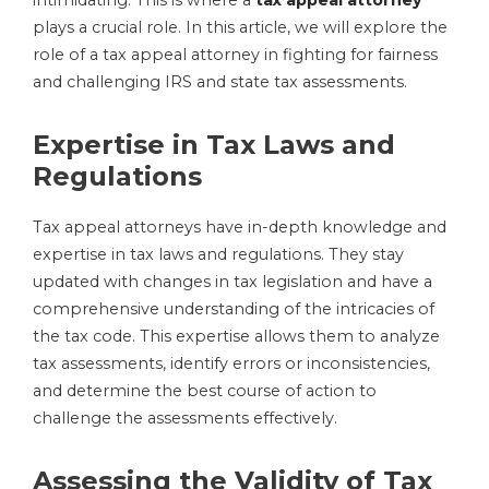
intimidating. This is where a
tax appeal attorney
plays a crucial role. In this article, we will explore the
role of a tax appeal attorney in fighting for fairness
and challenging IRS and state tax assessments.
Expertise in Tax Laws and
Regulations
Tax appeal attorneys have in-depth knowledge and
expertise in tax laws and regulations. They stay
updated with changes in tax legislation and have a
comprehensive understanding of the intricacies of
the tax code. This expertise allows them to analyze
tax assessments, identify errors or inconsistencies,
and determine the best course of action to
challenge the assessments effectively.
Assessing the Validity of Tax