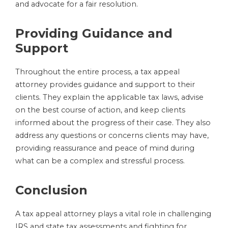
and advocate for a fair resolution.
Providing Guidance and
Support
Throughout the entire process, a tax appeal
attorney provides guidance and support to their
clients. They explain the applicable tax laws, advise
on the best course of action, and keep clients
informed about the progress of their case. They also
address any questions or concerns clients may have,
providing reassurance and peace of mind during
what can be a complex and stressful process.
Conclusion
A tax appeal attorney plays a vital role in challenging
IRS and state tax assessments and fighting for