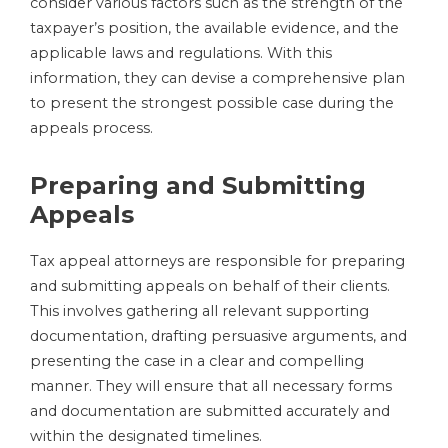
consider various factors such as the strength of the
taxpayer’s position, the available evidence, and the
applicable laws and regulations. With this
information, they can devise a comprehensive plan
to present the strongest possible case during the
appeals process.
Preparing and Submitting
Appeals
Tax appeal attorneys are responsible for preparing
and submitting appeals on behalf of their clients.
This involves gathering all relevant supporting
documentation, drafting persuasive arguments, and
presenting the case in a clear and compelling
manner. They will ensure that all necessary forms
and documentation are submitted accurately and
within the designated timelines.