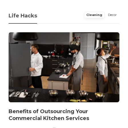
Life Hacks
Cleaning
Decor
Benefits of Outsourcing Your
Commercial Kitchen Services