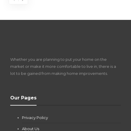
S
D
Z
Whether you are planning to put your home on the
w
market or make it more comfortable to live in, there is a
lot to be gained from making home improvements.
What Pool Equipment Requires Regular
Our Pages
Maintenance?
Jianna Morris
,
2 months ago
Privacy Policy
If you own a pool in Las Vegas, you already know the
desert doesn’t play nice with anything — including the gear...
About Us