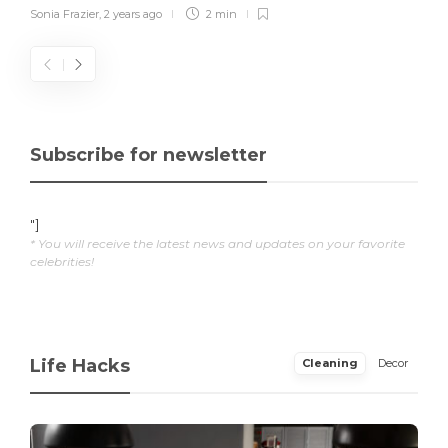
Sonia Frazier
,
2 years ago
2 min
Subscribe for newsletter
"]
* You will receive the latest news and updates on your favorite
celebrities!
Life Hacks
Cleaning
Decor