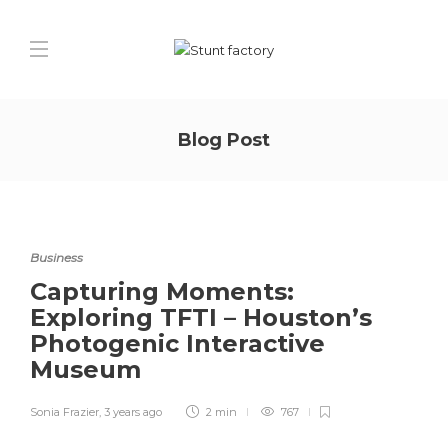
Blog Post
Business
Capturing Moments:
Exploring TFTI – Houston’s
Photogenic Interactive
Museum
Sonia Frazier
,
3 years ago
2 min
767