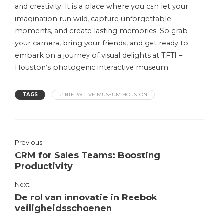
and creativity. It is a place where you can let your
imagination run wild, capture unforgettable
moments, and create lasting memories. So grab
your camera, bring your friends, and get ready to
embark on a journey of visual delights at TFTI –
Houston’s photogenic interactive museum.
TAGS
#INTERACTIVE MUSEUM HOUSTON
Previous
CRM for Sales Teams: Boosting
Productivity
Next
De rol van innovatie in Reebok
veiligheidsschoenen