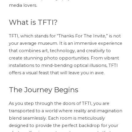
media lovers.
What is TFTI?
TFTI, which stands for “Thanks For The Invite,” is not
your average museum. It is an immersive experience
that combines art, technology, and creativity to
create stunning photo opportunities. From vibrant
installations to mind-bending optical illusions, TFTI
offers a visual feast that will leave you in awe.
The Journey Begins
As you step through the doors of TFTI, you are
transported to a world where reality and imagination
blend seamlessly. Each room is meticulously
designed to provide the perfect backdrop for your