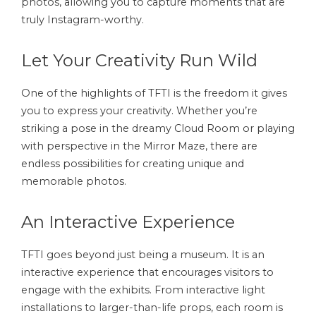
photos, allowing you to capture moments that are
truly Instagram-worthy.
Let Your Creativity Run Wild
One of the highlights of TFTI is the freedom it gives
you to express your creativity. Whether you’re
striking a pose in the dreamy Cloud Room or playing
with perspective in the Mirror Maze, there are
endless possibilities for creating unique and
memorable photos.
An Interactive Experience
TFTI goes beyond just being a museum. It is an
interactive experience that encourages visitors to
engage with the exhibits. From interactive light
installations to larger-than-life props, each room is