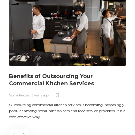
Benefits of Outsourcing Your
Commercial Kitchen Services
Sonia Frazier
,
3 years ago
S
Outsourcing commercial kitchen services is becoming increasingly
popular among restaurant owners and food service providers. It is a
L
cost-effective way...
n