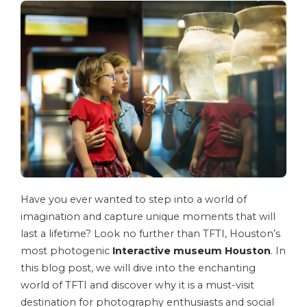
Have you ever wanted to step into a world of
imagination and capture unique moments that will
last a lifetime? Look no further than TFTI, Houston’s
most photogenic
Interactive museum Houston
. In
this blog post, we will dive into the enchanting
world of TFTI and discover why it is a must-visit
destination for photography enthusiasts and social