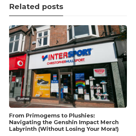
Related posts
Business
From Primogems to Plushies:
Navigating the Genshin Impact Merch
Labyrinth (Without Losing Your Mora!)