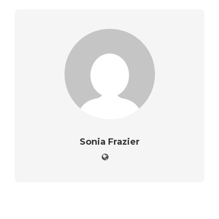
Sonia Frazier