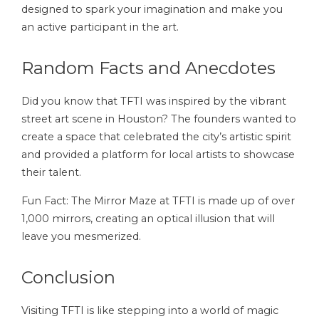
designed to spark your imagination and make you
an active participant in the art.
Random Facts and Anecdotes
Did you know that TFTI was inspired by the vibrant
street art scene in Houston? The founders wanted to
create a space that celebrated the city’s artistic spirit
and provided a platform for local artists to showcase
their talent.
Fun Fact: The Mirror Maze at TFTI is made up of over
1,000 mirrors, creating an optical illusion that will
leave you mesmerized.
Conclusion
Visiting TFTI is like stepping into a world of magic